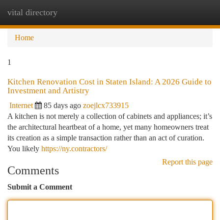
vital directory
Togg
navi
Home
1
Kitchen Renovation Cost in Staten Island: A 2026 Guide to
Investment and Artistry
Internet
85 days ago
zoejlcx733915
A kitchen is not merely a collection of cabinets and appliances; it’s
the architectural heartbeat of a home, yet many homeowners treat
its creation as a simple transaction rather than an act of curation.
You likely
https://ny.contractors/
Report this page
Comments
Submit a Comment