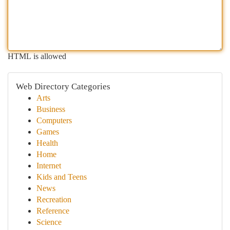
HTML is allowed
Web Directory Categories
Arts
Business
Computers
Games
Health
Home
Internet
Kids and Teens
News
Recreation
Reference
Science