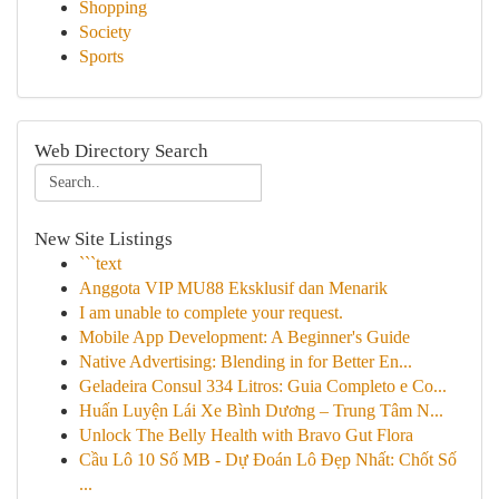
Shopping
Society
Sports
Web Directory Search
New Site Listings
```text
Anggota VIP MU88 Eksklusif dan Menarik
I am unable to complete your request.
Mobile App Development: A Beginner's Guide
Native Advertising: Blending in for Better En...
Geladeira Consul 334 Litros: Guia Completo e Co...
Huấn Luyện Lái Xe Bình Dương – Trung Tâm N...
Unlock The Belly Health with Bravo Gut Flora
Cầu Lô 10 Số MB - Dự Đoán Lô Đẹp Nhất: Chốt Số
...