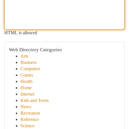
HTML is allowed
Web Directory Categories
Arts
Business
Computers
Games
Health
Home
Internet
Kids and Teens
News
Recreation
Reference
Science