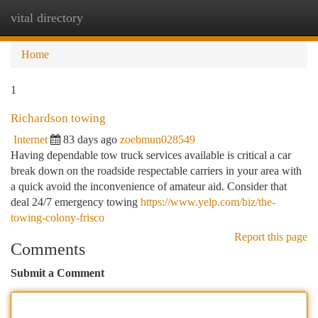
vital directory
Togg
navi
Home
1
Richardson towing
Internet
83 days ago
zoebmun028549
Having dependable tow truck services available is critical a car
break down on the roadside respectable carriers in your area with
a quick avoid the inconvenience of amateur aid. Consider that
deal 24/7 emergency towing
https://www.yelp.com/biz/the-
towing-colony-frisco
Report this page
Comments
Submit a Comment