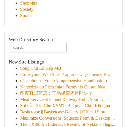
Shopping
Society
Sports
Web Directory Search
New Site Listings
Song Thủ Lô Kép MB
Profesyonel Web Sitesi Yaptırmak: İşletmenizi B...
Clearahouse: Your Comprehensive Handbook to ...
Narzędzia do Pieczenia i Formy do Ciasta: Idea...
印度直邮药房：正品保障还是陷阱？
Meal Service at Pannel Railway Hub : Your ...
Soi Cầu Xỉu Chủ XSMT: Bí Quyết Chốt Kết Quả ...
Basketcase || Basketcase Gallery || Official Store
Maximize Conversions: Squeeze Form & Desktop ...
The LX88: An Extensive Review of Nektar's Flags...