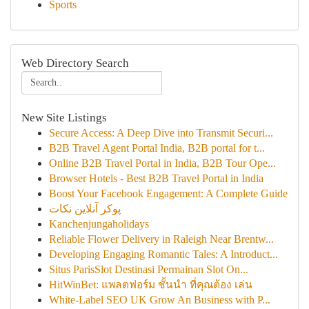
Sports
Web Directory Search
New Site Listings
Secure Access: A Deep Dive into Transmit Securi...
B2B Travel Agent Portal India, B2B portal for t...
Online B2B Travel Portal in India, B2B Tour Ope...
Browser Hotels - Best B2B Travel Portal in India
Boost Your Facebook Engagement: A Complete Guide
پوکر آنلاین نکات
Kanchenjungaholidays
Reliable Flower Delivery in Raleigh Near Brentw...
Developing Engaging Romantic Tales: A Introduct...
Situs ParisSlot Destinasi Permainan Slot On...
HitWinBet: แพลตฟอร์ม ชั้นนำ ที่คุณต้อง เล่น
White-Label SEO UK Grow An Business with P...