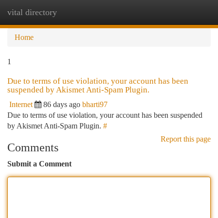
vital directory
Togg
navi
Home
1
Due to terms of use violation, your account has been
suspended by Akismet Anti-Spam Plugin.
Internet
86 days ago
bharti97
Due to terms of use violation, your account has been suspended
by Akismet Anti-Spam Plugin.
#
Report this page
Comments
Submit a Comment