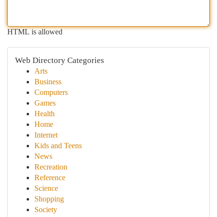
HTML is allowed
Web Directory Categories
Arts
Business
Computers
Games
Health
Home
Internet
Kids and Teens
News
Recreation
Reference
Science
Shopping
Society