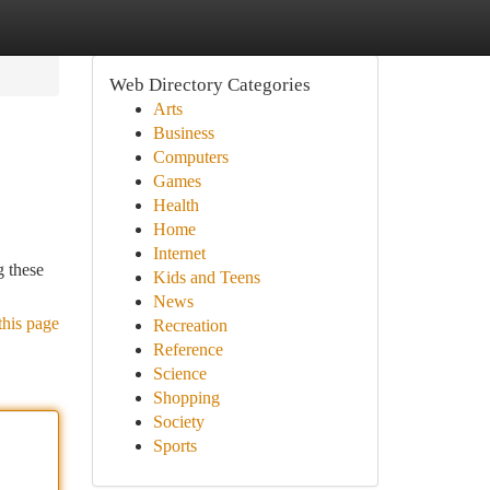
Web Directory Categories
Arts
Business
Computers
Games
Health
Home
Internet
g these
Kids and Teens
News
this page
Recreation
Reference
Science
Shopping
Society
Sports