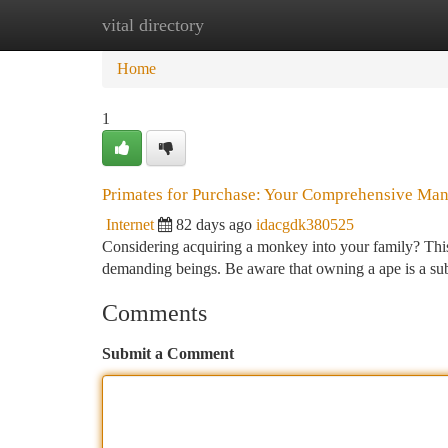
vital directory
Home
New Site Listings
Add Site
Ca
Home
1
Primates for Purchase: Your Comprehensive Man
Internet
82 days ago
idacgdk380525
Considering acquiring a monkey into your family? This g
demanding beings. Be aware that owning a ape is a subs
Comments
Submit a Comment