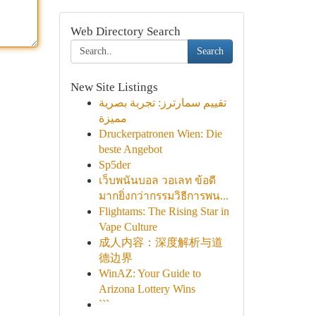
Web Directory Search
Search
New Site Listings
تقييم سمارترز: تجربة بصرية
مميزة
Druckerpatronen Wien: Die
beste Angebot
Sp5der
เว็บพนันบอล วอเลท ข้อดี
มากยิ่งกว่ากรรมวิธีการพน...
Flightams: The Rising Star in
Vape Culture
成人内容：深度解析与道
德边界
WinAZ: Your Guide to
Arizona Lottery Wins
```