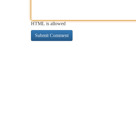
HTML is allowed