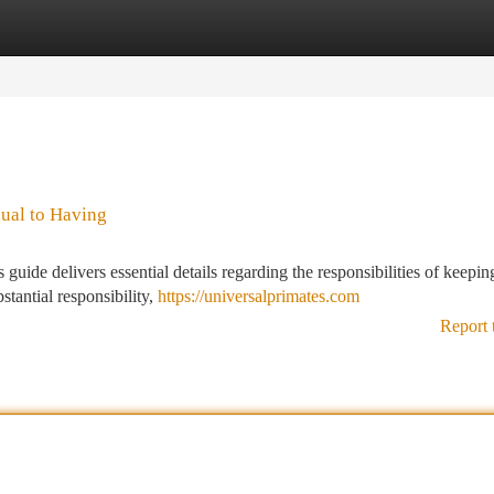
tegories
Register
Login
ual to Having
uide delivers essential details regarding the responsibilities of keepin
tantial responsibility,
https://universalprimates.com
Report 