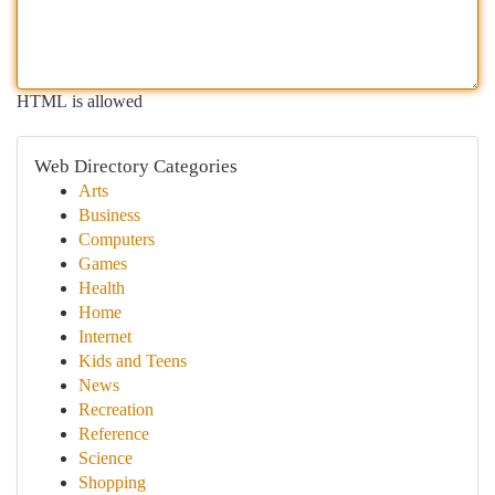
HTML is allowed
Web Directory Categories
Arts
Business
Computers
Games
Health
Home
Internet
Kids and Teens
News
Recreation
Reference
Science
Shopping