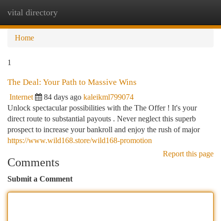
vital directory
Togg
navi
Home
1
The Deal: Your Path to Massive Wins
Internet
84 days ago
kaleikml799074
Unlock spectacular possibilities with the The Offer ! It's your
direct route to substantial payouts . Never neglect this superb
prospect to increase your bankroll and enjoy the rush of major
https://www.wild168.store/wild168-promotion
Report this page
Comments
Submit a Comment