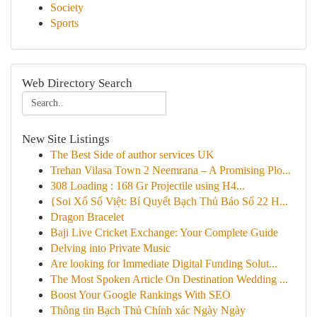
Society
Sports
Web Directory Search
New Site Listings
The Best Side of author services UK
Trehan Vilasa Town 2 Neemrana – A Promising Plo...
308 Loading : 168 Gr Projectile using H4...
{Soi Xổ Số Việt: Bí Quyết Bạch Thủ Báo Số 22 H...
Dragon Bracelet
Baji Live Cricket Exchange: Your Complete Guide
Delving into Private Music
Are looking for Immediate Digital Funding Solut...
The Most Spoken Article On Destination Wedding ...
Boost Your Google Rankings With SEO
Thông tin Bạch Thủ Chính xác Ngày Ngày