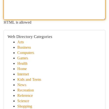
HTML is allowed
Web Directory Categories
Arts
Business
Computers
Games
Health
Home
Internet
Kids and Teens
News
Recreation
Reference
Science
Shopping