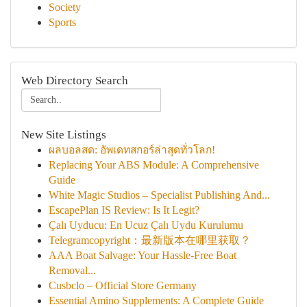
Society
Sports
Web Directory Search
New Site Listings
ผลบอลสด: อัพเดทสกอร์ล่าสุดทั่วโลก!
Replacing Your ABS Module: A Comprehensive
Guide
White Magic Studios – Specialist Publishing And...
EscapePlan IS Review: Is It Legit?
Çalı Uyducu: En Ucuz Çalı Uydu Kurulumu
Telegramcopyright：最新版本在哪里获取？
AAA Boat Salvage: Your Hassle-Free Boat
Removal...
Cusbclo – Official Store Germany
Essential Amino Supplements: A Complete Guide