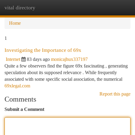
vital directory
Togg
navi
Home
1
Investigating the Importance of 69x
Internet
83 days ago
monicajhux337197
Quite a few observers find the figure 69x fascinating , generating
speculation about its supposed relevance . While frequently
associated with some specific social association, the numerical
69xlegal.com
Report this page
Comments
Submit a Comment