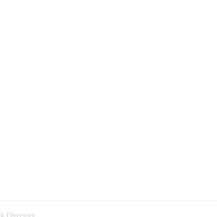
k Directory