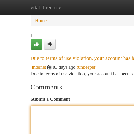
vital directory
Home
New Site Listings
Add Site
Ca
Home
1
Due to terms of use violation, your account has
Internet
83 days ago
funkeeper
Due to terms of use violation, your account has been
Comments
Submit a Comment