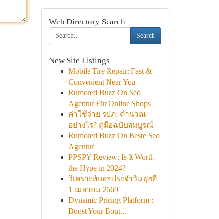
Web Directory Search
Search
New Site Listings
Mobile Tire Repair: Fast &
Convenient Near You
Rumored Buzz On Seo
Agentur Für Online Shops
ค่าใช้จ่าย รปภ: คำนวณ
อย่างไร? คู่มือฉบับสมบูรณ์
Rumored Buzz On Beste Seo
Agentur
PPSPY Review: Is It Worth
the Hype in 2024?
วิเคราะห์บอลประจำวันพุธที่
1 เมษายน 2569
Dynamic Pricing Platform :
Boost Your Bout...