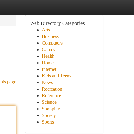
Web Directory Categories
Arts
Business
Computers
Games
Health
Home
Internet
Kids and Teens
this page
News
Recreation
Reference
Science
Shopping
Society
Sports