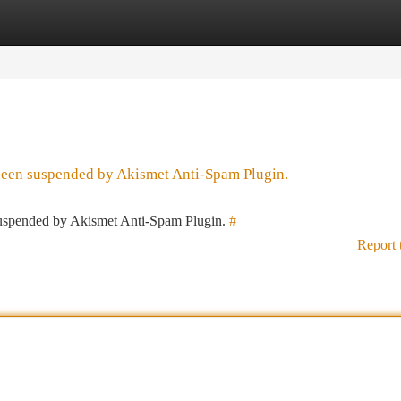
tegories
Register
Login
 been suspended by Akismet Anti-Spam Plugin.
 suspended by Akismet Anti-Spam Plugin.
#
Report 