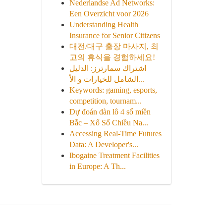
Nederlandse Ad Networks:
Een Overzicht voor 2026
Understanding Health
Insurance for Senior Citizens
대전/대구 출장 마사지, 최
고의 휴식을 경험하세요!
اشتراك سمارترز: الدليل
الشامل للخيارات و الأ...
Keywords: gaming, esports,
competition, tournam...
Dự đoán dàn lô 4 số miền
Bắc – Xổ Số Chiều Na...
Accessing Real-Time Futures
Data: A Developer's...
Ibogaine Treatment Facilities
in Europe: A Th...