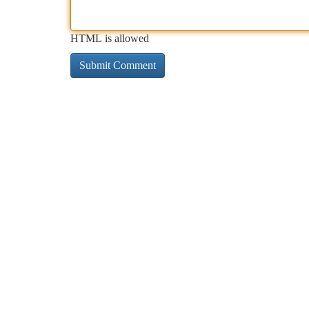
HTML is allowed