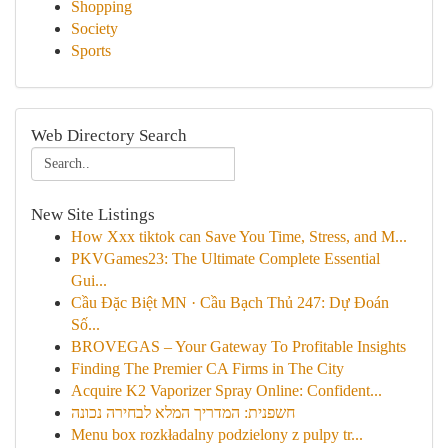
Shopping
Society
Sports
Web Directory Search
New Site Listings
How Xxx tiktok can Save You Time, Stress, and M...
PKVGames23: The Ultimate Complete Essential
Gui...
Cầu Đặc Biệt MN · Cầu Bạch Thủ 247: Dự Đoán
Số...
BROVEGAS – Your Gateway To Profitable Insights
Finding The Premier CA Firms in The City
Acquire K2 Vaporizer Spray Online: Confident...
חשפנית: המדריך המלא לבחירה נכונה
Menu box rozkładalny podzielony z pulpy tr...