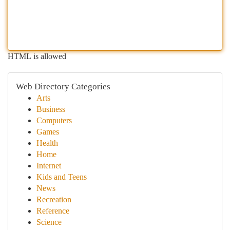
HTML is allowed
Web Directory Categories
Arts
Business
Computers
Games
Health
Home
Internet
Kids and Teens
News
Recreation
Reference
Science