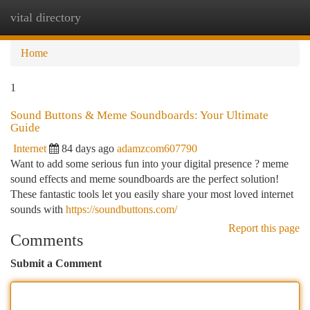
vital directory
Togg
navi
Home
1
Sound Buttons & Meme Soundboards: Your Ultimate
Guide
Internet
84 days ago
adamzcom607790
Want to add some serious fun into your digital presence ? meme
sound effects and meme soundboards are the perfect solution!
These fantastic tools let you easily share your most loved internet
sounds with
https://soundbuttons.com/
Report this page
Comments
Submit a Comment