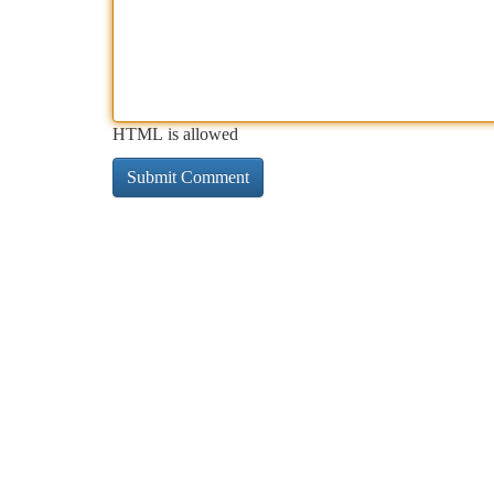
HTML is allowed