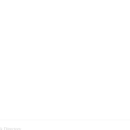
k Directory