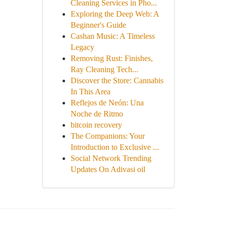
Cleaning Services in Pho...
Exploring the Deep Web: A
Beginner's Guide
Cashan Music: A Timeless
Legacy
Removing Rust: Finishes,
Ray Cleaning Tech...
Discover the Store: Cannabis
In This Area
Reflejos de Neón: Una
Noche de Ritmo
bitcoin recovery
The Companions: Your
Introduction to Exclusive ...
Social Network Trending
Updates On Adivasi oil