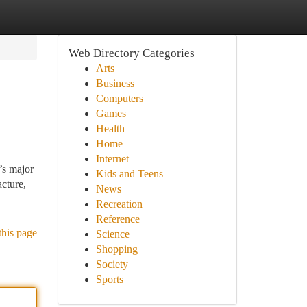
Web Directory Categories
Arts
Business
Computers
Games
Health
Home
Internet
’s major
Kids and Teens
cture,
News
Recreation
Reference
this page
Science
Shopping
Society
Sports