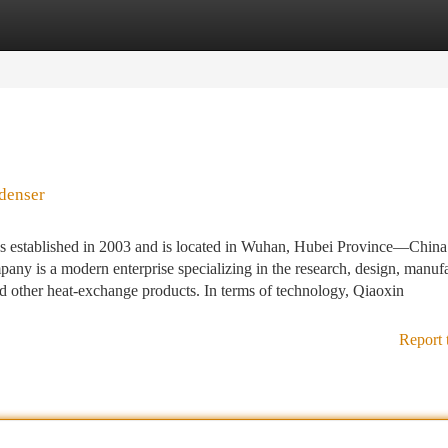
tegories
Register
Login
denser
 established in 2003 and is located in Wuhan, Hubei Province—China
any is a modern enterprise specializing in the research, design, manufa
nd other heat-exchange products. In terms of technology, Qiaoxin
Report 