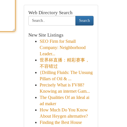
Web Directory Search
Search
New Site Listings
SEO Firm for Small
Company: Neighborhood
Leader...
世界杯直播：精彩赛事，
不容错过
{Drilling Fluids: The Unsung
Pillars of Oil & ...
Precisely What is FV88?
Knowing an internet Gam...
The Qualities Of an Ideal ai
ad maker
How Much Do You Know
About Heygen alternative?
Finding the Best House