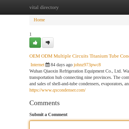
vital directory
Home
New Site Listings
Add Site
Ca
Home
1
OEM ODM Multiple Circuits Titanium Tube Con
Internet
84 days ago
johnz973pwc8
Wuhan Qiaoxin Refrigeration Equipment Co., Ltd. Was
transportation hub connecting nine provinces. The comp
and sales of shell-and-tube condensers, evaporators, a
https://www.qxcondenser.com/
Comments
Submit a Comment