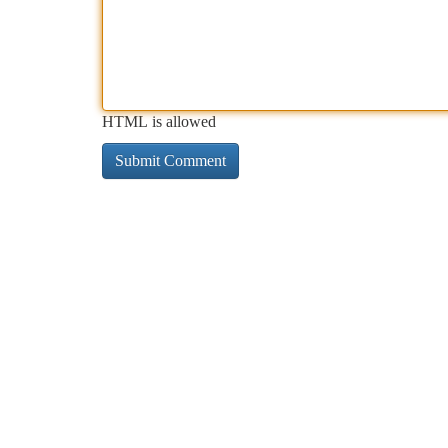
HTML is allowed