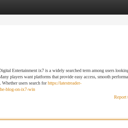
tegories
Register
Login
tal Entertainment ix7 is a widely searched term among users looking
 Many players want platforms that provide easy access, smooth perform
g. Whether users search for
https://latestreader-
the-blog-on-ix7-win
Report 