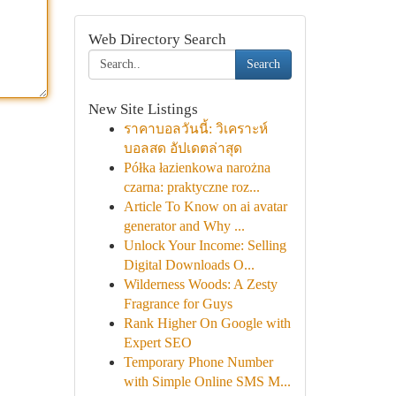
Web Directory Search
Search
New Site Listings
ราคาบอลวันนี้: วิเคราะห์
บอลสด อัปเดตล่าสุด
Półka łazienkowa narożna
czarna: praktyczne roz...
Article To Know on ai avatar
generator and Why ...
Unlock Your Income: Selling
Digital Downloads O...
Wilderness Woods: A Zesty
Fragrance for Guys
Rank Higher On Google with
Expert SEO
Temporary Phone Number
with Simple Online SMS M...