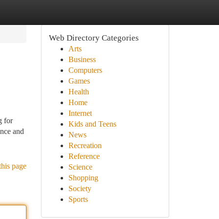
Web Directory Categories
Arts
Business
Computers
Games
Health
Home
Internet
 for
Kids and Teens
ance and
News
Recreation
Reference
this page
Science
Shopping
Society
Sports