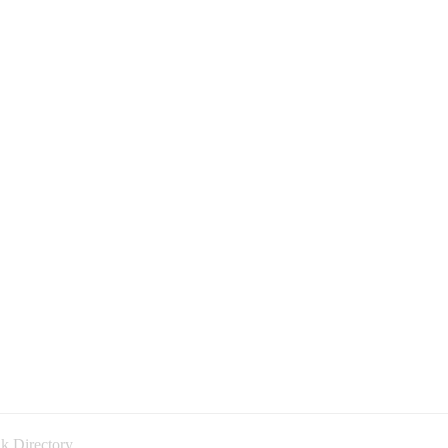
k Directory