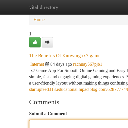
vital directory
Home
New Site Listings
Add Site
Ca
Home
1
The Benefits Of Knowing ix7 game
Internet
84 days ago
rachnay567pjb1
Ix7 Game App For Smooth Online Gaming and Easy Digi
simple, fast and engaging digital gaming experiences.
a user-friendly layout without making things confusin
startupfeed318.educationalimpactblog.com/62877774/
Comments
Submit a Comment