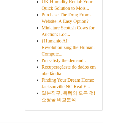
UK Humidity Rental: Your
Quick Solution to Mois...
Purchase The Drug From a
Website: A Easy Option?
Miniature Scottish Cows for
Auction: Loc...
{Humanio AI:
Revolutionizing the Human-
Compute...
I'm satisfy the demand .
Recuperaçãeste do dados em
uberlândia
Finding Your Dream Home:
Jacksonville NC Real E...
일본직구, 득템의 모든 것!
쇼핑몰 비교분석