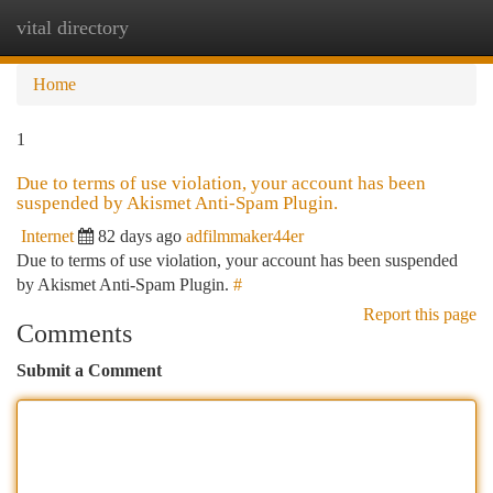
vital directory
Togg
navi
Home
1
Due to terms of use violation, your account has been
suspended by Akismet Anti-Spam Plugin.
Internet
82 days ago
adfilmmaker44er
Due to terms of use violation, your account has been suspended
by Akismet Anti-Spam Plugin.
#
Report this page
Comments
Submit a Comment