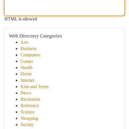
HTML is allowed
Web Directory Categories
Arts
Business
Computers
Games
Health
Home
Internet
Kids and Teens
News
Recreation
Reference
Science
Shopping
Society