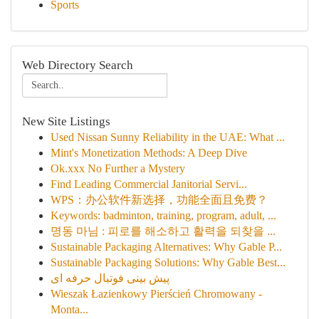
Sports
Web Directory Search
New Site Listings
Used Nissan Sunny Reliability in the UAE: What ...
Mint's Monetization Methods: A Deep Dive
Ok.xxx No Further a Mystery
Find Leading Commercial Janitorial Servi...
WPS：办公软件新选择，功能全面且免费？
Keywords: badminton, training, program, adult, ...
명동 마님 : 피로를 해소하고 활력을 되찾을 ...
Sustainable Packaging Alternatives: Why Gable P...
Sustainable Packaging Solutions: Why Gable Best...
پیش بینی فوتبال حرفه ای
Wieszak Łazienkowy Pierścień Chromowany -
Monta...