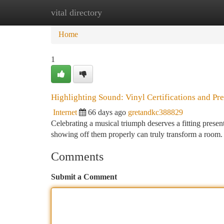
vital directory
Home
New Site Listings
Add Site
Ca
Home
1
Highlighting Sound: Vinyl Certifications and Pr
Internet
66 days ago
gretandkc388829
Celebrating a musical triumph deserves a fitting presen
showing off them properly can truly transform a room
Comments
Submit a Comment