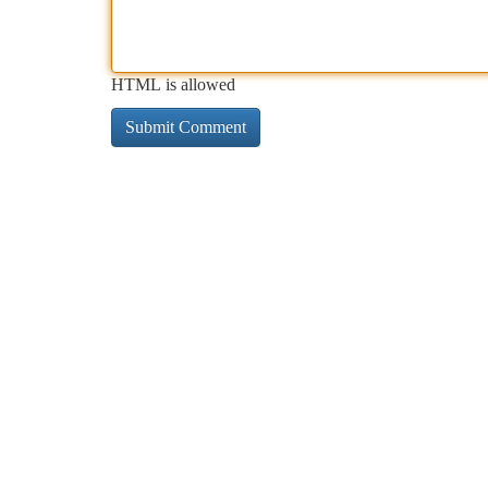
HTML is allowed