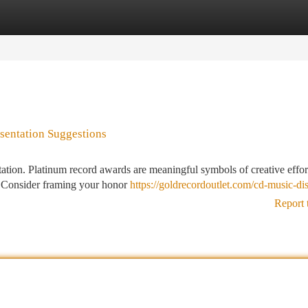
tegories
Register
Login
esentation Suggestions
tation. Platinum record awards are meaningful symbols of creative effor
. Consider framing your honor
https://goldrecordoutlet.com/cd-music-di
Report 