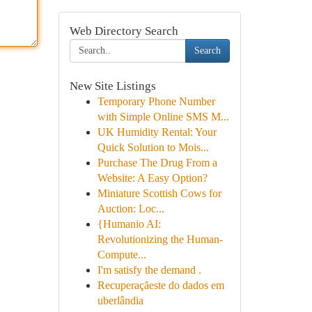
Web Directory Search
Search
New Site Listings
Temporary Phone Number
with Simple Online SMS M...
UK Humidity Rental: Your
Quick Solution to Mois...
Purchase The Drug From a
Website: A Easy Option?
Miniature Scottish Cows for
Auction: Loc...
{Humanio AI:
Revolutionizing the Human-
Compute...
I'm satisfy the demand .
Recuperaçãeste do dados em
uberlândia