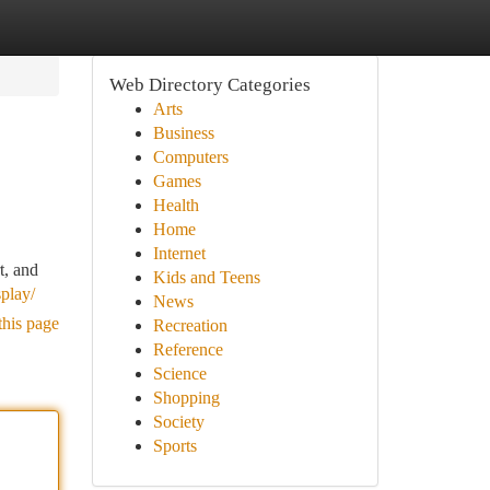
Web Directory Categories
Arts
Business
Computers
Games
Health
Home
Internet
t, and
Kids and Teens
splay/
News
this page
Recreation
Reference
Science
Shopping
Society
Sports