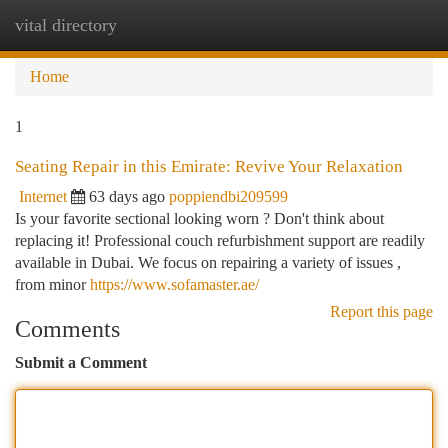
vital directory
Togg
navi
Home
1
Seating Repair in this Emirate: Revive Your Relaxation
Internet
63 days ago
poppiendbi209599
Is your favorite sectional looking worn ? Don't think about
replacing it! Professional couch refurbishment support are readily
available in Dubai. We focus on repairing a variety of issues ,
from minor
https://www.sofamaster.ae/
Report this page
Comments
Submit a Comment