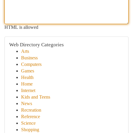
HTML is allowed
Web Directory Categories
Arts
Business
Computers
Games
Health
Home
Internet
Kids and Teens
News
Recreation
Reference
Science
Shopping