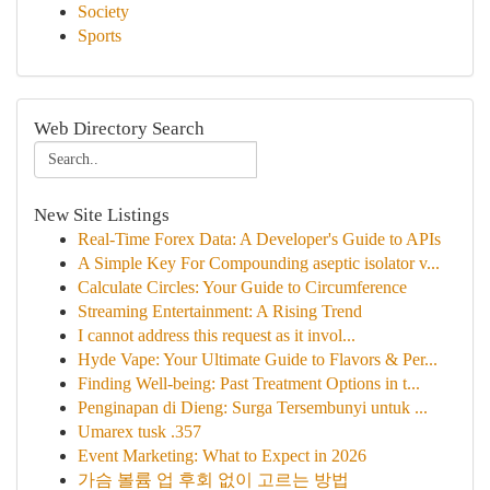
Society
Sports
Web Directory Search
New Site Listings
Real-Time Forex Data: A Developer's Guide to APIs
A Simple Key For Compounding aseptic isolator v...
Calculate Circles: Your Guide to Circumference
Streaming Entertainment: A Rising Trend
I cannot address this request as it invol...
Hyde Vape: Your Ultimate Guide to Flavors & Per...
Finding Well-being: Past Treatment Options in t...
Penginapan di Dieng: Surga Tersembunyi untuk ...
Umarex tusk .357
Event Marketing: What to Expect in 2026
가슴 볼륨 업 후회 없이 고르는 방법