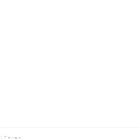
k Directory