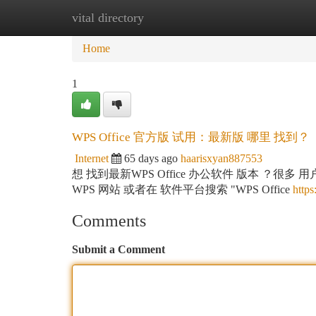
vital directory
Home
New Site Listings
Add Site
Ca
Home
1
WPS Office 官方版 试用：最新版 哪里 找到？
Internet
65 days ago
haarisxyan887553
想 找到最新WPS Office 办公软件 版本 ？很
WPS 网站 或者在 软件平台搜索 "WPS Office
https
Comments
Submit a Comment