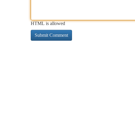
HTML is allowed