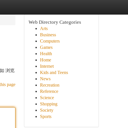
Web Directory Categories
Arts
Business
Computers
Games
Health
Home
Internet
比如 浏览
Kids and Teens
News
this page
Recreation
Reference
Science
Shopping
Society
Sports