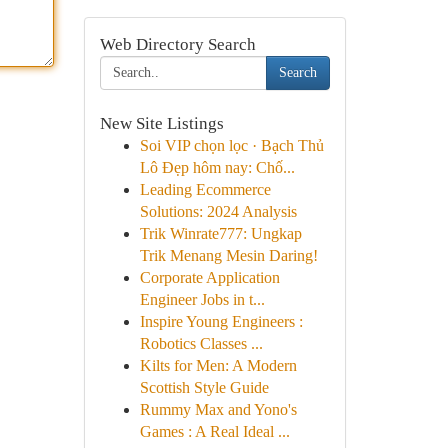
Web Directory Search
Search
New Site Listings
Soi VIP chọn lọc · Bạch Thủ
Lô Đẹp hôm nay: Chố...
Leading Ecommerce
Solutions: 2024 Analysis
Trik Winrate777: Ungkap
Trik Menang Mesin Daring!
Corporate Application
Engineer Jobs in t...
Inspire Young Engineers :
Robotics Classes ...
Kilts for Men: A Modern
Scottish Style Guide
Rummy Max and Yono's
Games : A Real Ideal ...