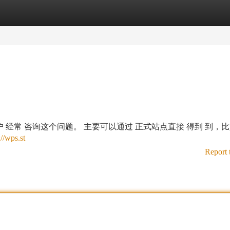
tegories
Register
Login
多 用户 经常 咨询这个问题。 主要可以通过 正式站点直接 得到 到，
://wps.st
Report 