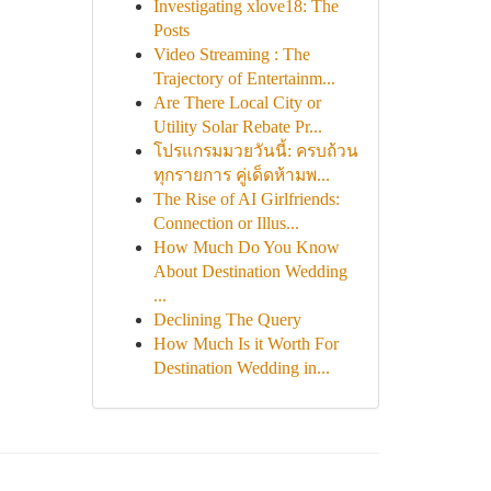
Investigating xlove18: The
Posts
Video Streaming : The
Trajectory of Entertainm...
Are There Local City or
Utility Solar Rebate Pr...
โปรแกรมมวยวันนี้: ครบถ้วน
ทุกรายการ คู่เด็ดห้ามพ...
The Rise of AI Girlfriends:
Connection or Illus...
How Much Do You Know
About Destination Wedding
...
Declining The Query
How Much Is it Worth For
Destination Wedding in...