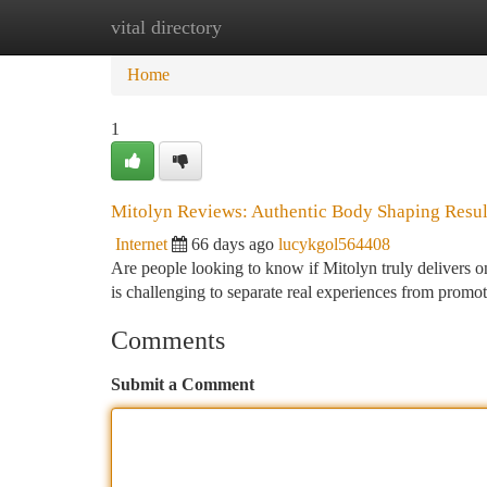
vital directory
Home
New Site Listings
Add Site
Ca
Home
1
Mitolyn Reviews: Authentic Body Shaping Resul
Internet
66 days ago
lucykgol564408
Are people looking to know if Mitolyn truly delivers on
is challenging to separate real experiences from promo
Comments
Submit a Comment