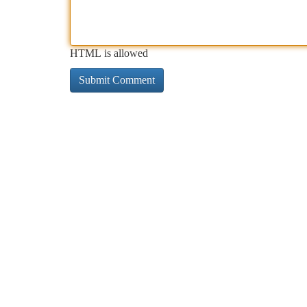
HTML is allowed