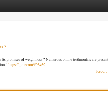
tegories
Register
Login
ts ?
 its promises of weight loss ? Numerous online testimonials are present,
tional
https://tpmr.com/i/96469
Report 