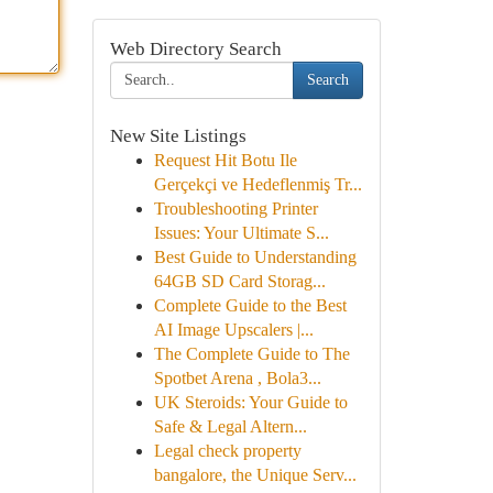
Web Directory Search
Search
New Site Listings
Request Hit Botu Ile
Gerçekçi ve Hedeflenmiş Tr...
Troubleshooting Printer
Issues: Your Ultimate S...
Best Guide to Understanding
64GB SD Card Storag...
Complete Guide to the Best
AI Image Upscalers |...
The Complete Guide to The
Spotbet Arena , Bola3...
UK Steroids: Your Guide to
Safe & Legal Altern...
Legal check property
bangalore, the Unique Serv...