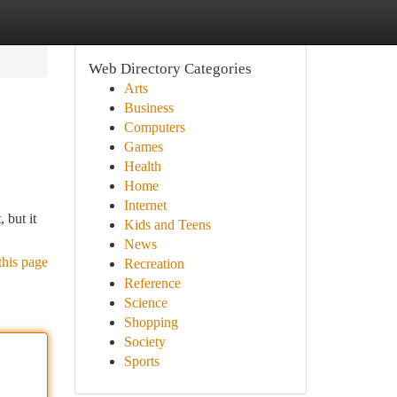
Web Directory Categories
Arts
Business
Computers
Games
Health
Home
Internet
 but it
Kids and Teens
News
this page
Recreation
Reference
Science
Shopping
Society
Sports