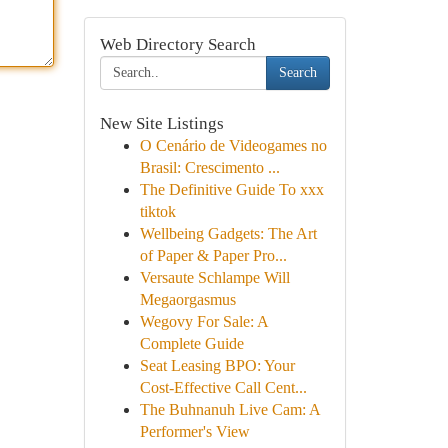
Web Directory Search
Search
New Site Listings
O Cenário de Videogames no
Brasil: Crescimento ...
The Definitive Guide To xxx
tiktok
Wellbeing Gadgets: The Art
of Paper & Paper Pro...
Versaute Schlampe Will
Megaorgasmus
Wegovy For Sale: A
Complete Guide
Seat Leasing BPO: Your
Cost-Effective Call Cent...
The Buhnanuh Live Cam: A
Performer's View