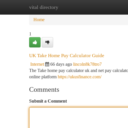
vital directory
Home
New Site Listings
Add Site
Ca
Home
1
UK Take Home Pay Calculator Guide
Internet
66 days ago
lincoln8k78tro7
The Take home pay calculator uk and net pay calculator
online platform
https://ukusfinance.com/
Comments
Submit a Comment