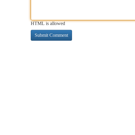
HTML is allowed