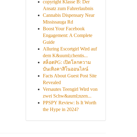
copyright Klasse B: Der
Ansatz zum Fahrerlaubnis
Cannabis Dispensary Near
Mississauga Rd
Boost Your Facebook
Engagement: A Complete
Guide
Alluring Escortgirl Wird auf
dem K&uuml;chentis...
สล็อตPG: เปิดโลกความ
บันเทิงคาสิโนออนไลน์
Facts About Guest Post Site
Revealed
Versautes Teengirl Wird von
zwei Schw&auml;nzen...
PPSPY Review: Is It Worth
the Hype in 2024?