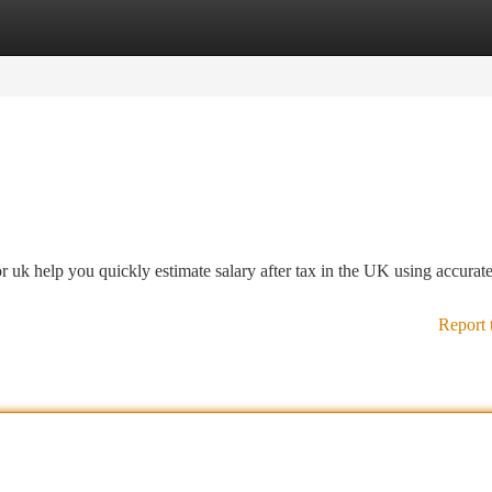
tegories
Register
Login
 uk help you quickly estimate salary after tax in the UK using accurate
Report 