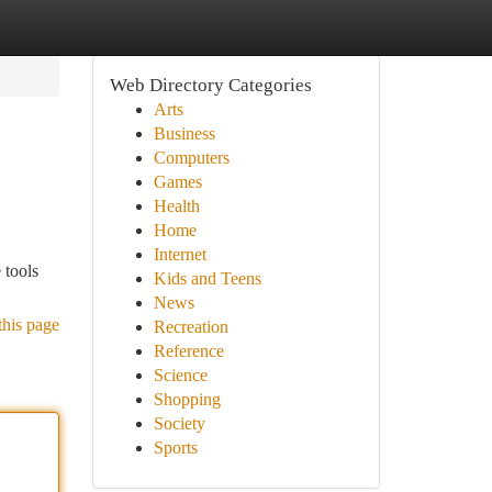
Web Directory Categories
Arts
Business
Computers
Games
Health
Home
Internet
 tools
Kids and Teens
News
this page
Recreation
Reference
Science
Shopping
Society
Sports