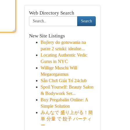
Web Directory Search
Search
New Site Listings
Bojlery do gotowania na
parze 2 sztuki: idealne...
Locating Authentic Vedic
Gurus in NYC
Willige Muschi Will
Megaorgasmus
Sân Chơi Giải Trí 24club
Spoil Yourself: Beauty Salon
& Bodywork Ser...
Buy Pregabalin Online: A
Simple Solution
みんなで 盛り上がる！簡
単 分量 で 餃子 パーティ
ー