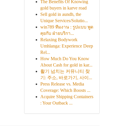
The Benefits Of Knowing
gold buyers in karve road
Sell gold in aundh, the
Unique Services/Solutio...
win789 ทีมงาน : รูปแบบ พูด
คุยกับ ฝ่ายบริกา...
Relaxing Bodywork
Umhlanga: Experience Deep
Rel...
How Much Do You Know
About Cash for gold in kar...
활기 넘치는 커뮤니티 찾
기: 주소, 바로가기, 사이...
Press Release vs. Media
Coverage: Which Boosts ...
Acquire Shipping Containers
: Your Outback ...