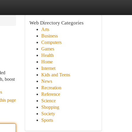
Web Directory Categories
Arts
Business
Computers
Games
Health
Home
Internet
led
Kids and Teens
h, boost
News
Recreation
es
Reference
this page
Science
Shopping
Society
Sports