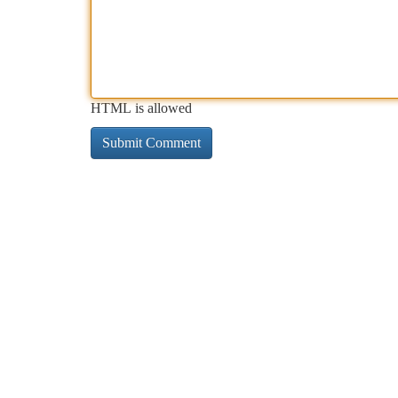
HTML is allowed