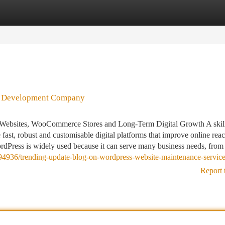
tegories
Register
Login
ss Development Company
ebsites, WooCommerce Stores and Long-Term Digital Growth A skil
t, robust and customisable digital platforms that improve online reac
ordPress is widely used because it can serve many business needs, from
4936/trending-update-blog-on-wordpress-website-maintenance-servic
Report 