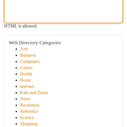
HTML is allowed
Web Directory Categories
Arts
Business
Computers
Games
Health
Home
Internet
Kids and Teens
News
Recreation
Reference
Science
Shopping