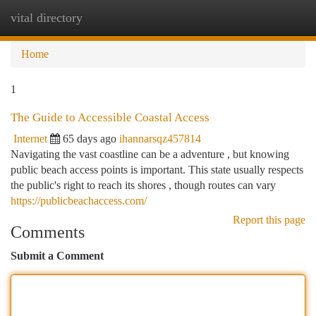
vital directory
Togg
navi
Home
1
The Guide to Accessible Coastal Access
Internet
65 days ago
ihannarsqz457814
Navigating the vast coastline can be a adventure , but knowing
public beach access points is important. This state usually respects
the public's right to reach its shores , though routes can vary
https://publicbeachaccess.com/
Report this page
Comments
Submit a Comment