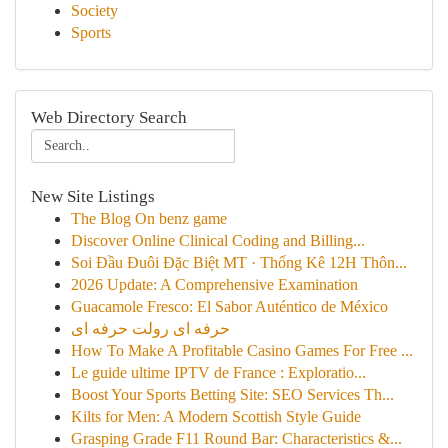
Society
Sports
Web Directory Search
New Site Listings
The Blog On benz game
Discover Online Clinical Coding and Billing...
Soi Đầu Đuôi Đặc Biệt MT · Thống Kê 12H Thôn...
2026 Update: A Comprehensive Examination
Guacamole Fresco: El Sabor Auténtico de México
حرفه ای رولت حرفه ای
How To Make A Profitable Casino Games For Free ...
Le guide ultime IPTV de France : Exploratio...
Boost Your Sports Betting Site: SEO Services Th...
Kilts for Men: A Modern Scottish Style Guide
Grasping Grade F11 Round Bar: Characteristics &...