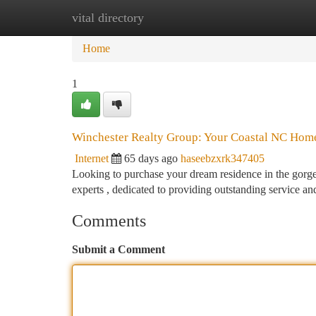
vital directory
Home
New Site Listings
Add Site
Ca
Home
1
Winchester Realty Group: Your Coastal NC Home
Internet
65 days ago
haseebzxrk347405
Looking to purchase your dream residence in the gorge
experts , dedicated to providing outstanding service a
Comments
Submit a Comment