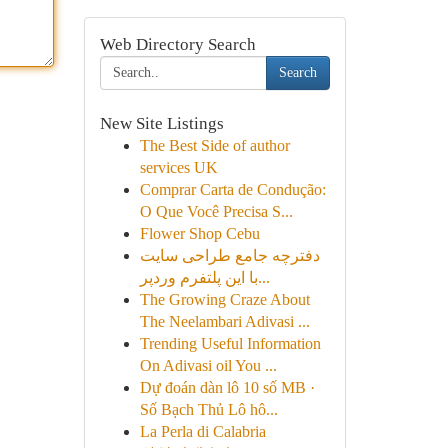
Web Directory Search
Search
New Site Listings
The Best Side of author
services UK
Comprar Carta de Condução:
O Que Você Precisa S...
Flower Shop Cebu
دفترچه جامع طراحی سایت
با این پلتفرم وردپر...
The Growing Craze About
The Neelambari Adivasi ...
Trending Useful Information
On Adivasi oil You ...
Dự đoán dàn lô 10 số MB ·
Số Bạch Thủ Lô hô...
La Perla di Calabria