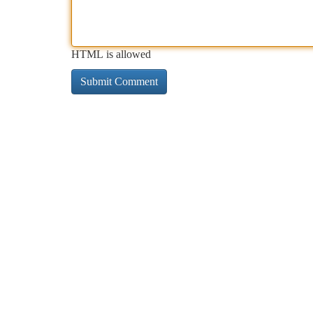
HTML is allowed