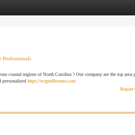
tegories
Register
Login
 Professionals
ous coastal regions of North Carolina ? Our company are the top area 
nd personalized
https://wrgsellhomes.com
Report 