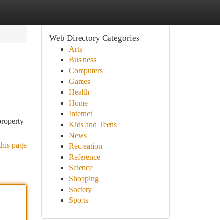
Web Directory Categories
Arts
Business
Computers
Games
Health
Home
Internet
property
Kids and Teens
News
this page
Recreation
Reference
Science
Shopping
Society
Sports