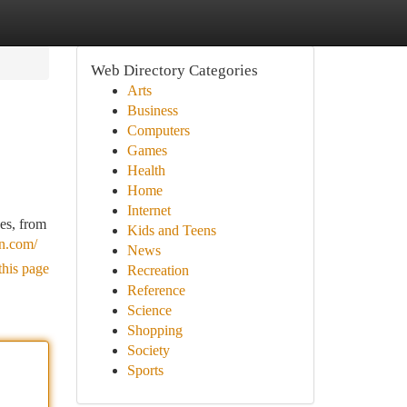
Web Directory Categories
Arts
Business
Computers
Games
Health
Home
Internet
es, from
Kids and Teens
n.com/
News
this page
Recreation
Reference
Science
Shopping
Society
Sports