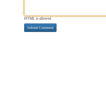
HTML is allowed