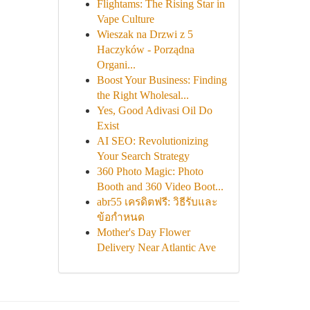
Flightams: The Rising Star in
Vape Culture
Wieszak na Drzwi z 5
Haczyków - Porządna
Organi...
Boost Your Business: Finding
the Right Wholesal...
Yes, Good Adivasi Oil Do
Exist
AI SEO: Revolutionizing
Your Search Strategy
360 Photo Magic: Photo
Booth and 360 Video Boot...
abr55 เครดิตฟรี: วิธีรับและ
ข้อกำหนด
Mother's Day Flower
Delivery Near Atlantic Ave