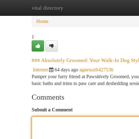
vital directory
Home
New Site Listings
Add Site
Ca
Home
1
### Absolutely Groomed: Your Walk-In Dog Styl
Internet
64 days ago
agnesozfr427536
Pamper your furry friend at Pawsitively Groomed, your
basic baths and trims to paw care and deshedding sess
Comments
Submit a Comment