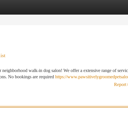
tegories
Register
Login
ist
 neighborhood walk-in dog salon! We offer a extensive range of servic
ions. No bookings are required
https://www.pawsitivelygroomedpetsalo
Report 