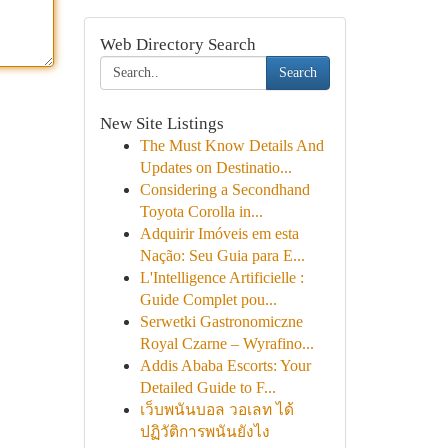
Web Directory Search
Search
New Site Listings
The Must Know Details And
Updates on Destinatio...
Considering a Secondhand
Toyota Corolla in...
Adquirir Imóveis em esta
Nação: Seu Guia para E...
L'Intelligence Artificielle :
Guide Complet pou...
Serwetki Gastronomiczne
Royal Czarne – Wyrafino...
Addis Ababa Escorts: Your
Detailed Guide to F...
เว็บพนันบอล วอเลท ได้
ปฏิวัติการพนันยังไง