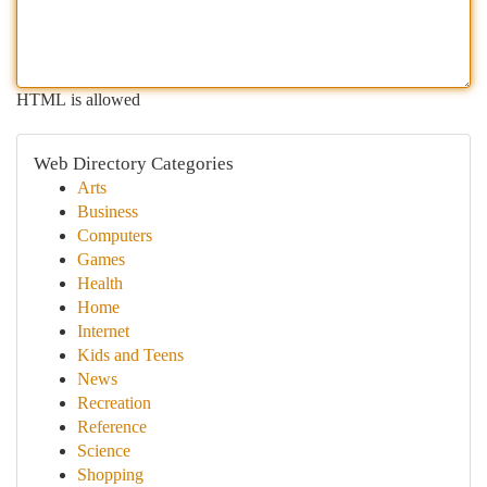
HTML is allowed
Web Directory Categories
Arts
Business
Computers
Games
Health
Home
Internet
Kids and Teens
News
Recreation
Reference
Science
Shopping