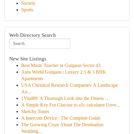
Society
Sports
Web Directory Search
New Site Listings
Best Music Teacher in Gurgaon Sector 43
Aura World Gurgaon | Luxury 2.5 & 3 BHK
Apartments
USA Chemical Research Companies: A Landscape
An...
{Vital89: A Thorough Look into the Fitness ...
A Simple Key For Glucose to a1c calculator Unve...
Sketchy Tones
A Intercom Device : The Complete Guide
The Growing Craze About The Destination
Wedding...