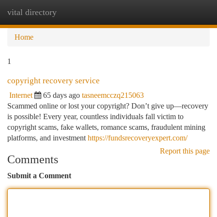
vital directory
Togg
navi
Home
1
copyright recovery service
Internet
65 days ago
tasneemcczq215063
Scammed online or lost your copyright? Don’t give up—recovery
is possible! Every year, countless individuals fall victim to
copyright scams, fake wallets, romance scams, fraudulent mining
platforms, and investment
https://fundsrecoveryexpert.com/
Report this page
Comments
Submit a Comment