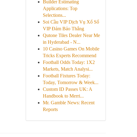
Builder Estimating
Applications: Top
Selections...
Soi Cầu VIP Dịch Vụ Xổ Số
VIP Đảm Bảo Thắng
Qutone Tiles Dealer Near Me
in Hyderabad - N...
10 Casino Games On Mobile
Tricks Experts Recommend
Football Odds Today: 1X2
Markets, Match Analysi...
Football Fixtures Today:
Today, Tomorrow & Week...
Custom ID Passes UK: A
Handbook to Merri...
Mr. Gamble News: Recent
Reports