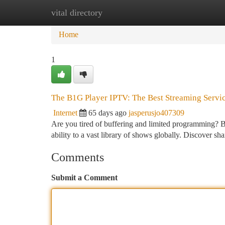
vital directory
Home
New Site Listings
Add Site
Ca
Home
1
The B1G Player IPTV: The Best Streaming Servi
Internet
65 days ago
jasperusjo407309
Are you tired of buffering and limited programming? B
ability to a vast library of shows globally. Discover sh
Comments
Submit a Comment