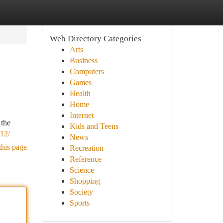
Web Directory Categories
Arts
Business
Computers
Games
Health
Home
Internet
 the
Kids and Teens
r12/
News
this page
Recreation
Reference
Science
Shopping
Society
Sports