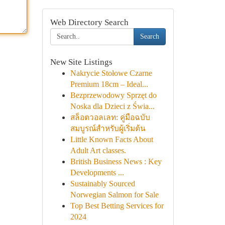
Web Directory Search
Search
New Site Listings
Nakrycie Stołowe Czarne
Premium 18cm – Ideal...
Bezprzewodowy Sprzęt do
Noska dla Dzieci z Świa...
สล็อตวอลเลท: คู่มือฉบับ
สมบูรณ์สำหรับผู้เริ่มต้น
Little Known Facts About
Adult Art classes.
British Business News : Key
Developments ...
Sustainably Sourced
Norwegian Salmon for Sale
Top Best Betting Services for
2024