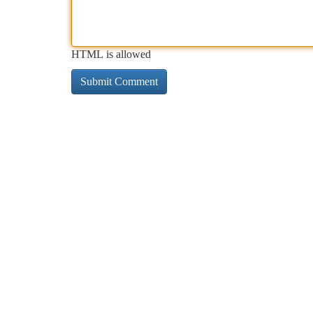
HTML is allowed