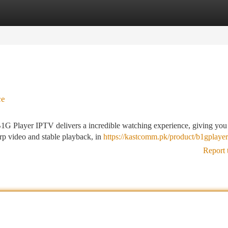
tegories
Register
Login
ce
1G Player IPTV delivers a incredible watching experience, giving you
arp video and stable playback, in
https://kastcomm.pk/product/b1gplaye
Report 