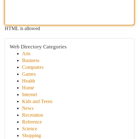
HTML is allowed
Web Directory Categories
Arts
Business
Computers
Games
Health
Home
Internet
Kids and Teens
News
Recreation
Reference
Science
Shopping