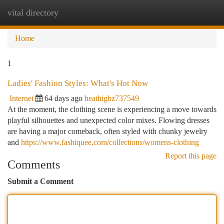
vital directory
Togg
navi
Home
1
Ladies' Fashion Styles: What's Hot Now
Internet
64 days ago
heathigbz737549
At the moment, the clothing scene is experiencing a move towards
playful silhouettes and unexpected color mixes. Flowing dresses
are having a major comeback, often styled with chunky jewelry
and
https://www.fashiquee.com/collections/womens-clothing
Report this page
Comments
Submit a Comment