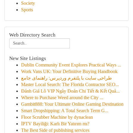
Society
Sports
Web Directory Search
New Site Listings
Dublin Community Event Explores Practical Ways ...
Work Vans UK: Your Definitive Buying Handbook
طراحی سایت با پلتفرم وردپرس: راهنمای جامع
Master Local Search: The Florida Contractor SEO...
Đánh Giá Lô VIP Ngày Đoán Chi Tiết & Kết Quả...
Where to Purchase Weed around the City ...
Gambit888: Your Ultimate Online Gaming Destination
Smart Dropshipping: A Total Search Term G...
Floor Scrubber Machine by dynaclean
İPTV Bayiliği: Karlı Bir Yatırım mı?
The Best Side of publishing services