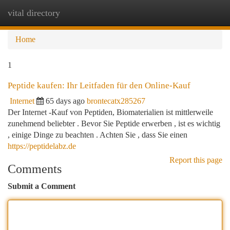
vital directory
Togg
navi
Home
1
Peptide kaufen: Ihr Leitfaden für den Online-Kauf
Internet
65 days ago
brontecatx285267
Der Internet -Kauf von Peptiden, Biomaterialien ist mittlerweile
zunehmend beliebter . Bevor Sie Peptide erwerben , ist es wichtig
, einige Dinge zu beachten . Achten Sie , dass Sie einen
https://peptidelabz.de
Report this page
Comments
Submit a Comment