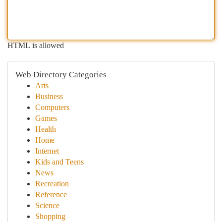
HTML is allowed
Web Directory Categories
Arts
Business
Computers
Games
Health
Home
Internet
Kids and Teens
News
Recreation
Reference
Science
Shopping