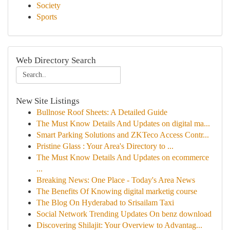
Society
Sports
Web Directory Search
New Site Listings
Bullnose Roof Sheets: A Detailed Guide
The Must Know Details And Updates on digital ma...
Smart Parking Solutions and ZKTeco Access Contr...
Pristine Glass : Your Area's Directory to ...
The Must Know Details And Updates on ecommerce
...
Breaking News: One Place - Today's Area News
The Benefits Of Knowing digital marketig course
The Blog On Hyderabad to Srisailam Taxi
Social Network Trending Updates On benz download
Discovering Shilajit: Your Overview to Advantag...