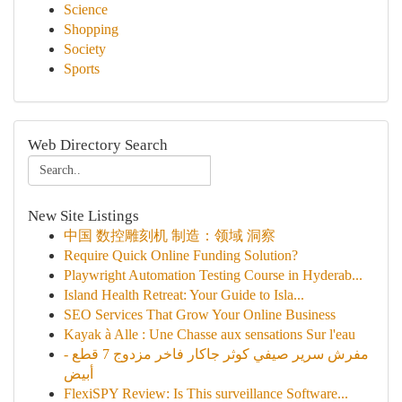
Science
Shopping
Society
Sports
Web Directory Search
New Site Listings
中国 数控雕刻机 制造：领域 洞察
Require Quick Online Funding Solution?
Playwright Automation Testing Course in Hyderab...
Island Health Retreat: Your Guide to Isla...
SEO Services That Grow Your Online Business
Kayak à Alle : Une Chasse aux sensations Sur l'eau
مفرش سرير صيفي كوثر جاكار فاخر مزدوج 7 قطع -
أبيض
FlexiSPY Review: Is This surveillance Software...