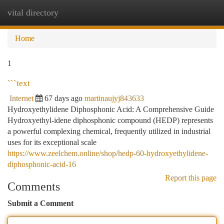
vital directory
Togg
navi
Home
1
```text
Internet
67 days ago
martinaujyj843633
Hydroxyethylidene Diphosphonic Acid: A Comprehensive Guide
Hydroxyethyl-idene diphosphonic compound (HEDP) represents
a powerful complexing chemical, frequently utilized in industrial
uses for its exceptional scale
https://www.zeelchem.online/shop/hedp-60-hydroxyethylidene-
diphosphonic-acid-16
Report this page
Comments
Submit a Comment