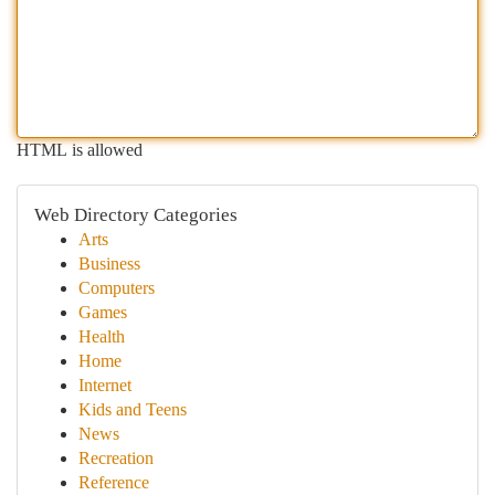
HTML is allowed
Web Directory Categories
Arts
Business
Computers
Games
Health
Home
Internet
Kids and Teens
News
Recreation
Reference