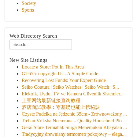
Society
Sports
Web Directory Search
New Site Listings
Locate a Store: Pot In This Area
GT655: copyright Us - A Simple Guide
Recovering Lost Funds: Your Expert Guide
Seiko Coutura | Seiko Watches | Seiko Watch | S...
Elektrik, Uydu, TV ve Kamera Güvenlik Sistemler...
土豆网站最新链接查询教程
酒店面試教學：零基礎也能上榜秘訣
Czyste Pudełka na Jedzenie 35cm - Zrównoważony ...
Trehan Vriksha Neemrana – Quality Household Plo...
Gerai Store Termahal: Surga Menemukan Khayalan ...
Tradycyjny drewniany termometr pokojowy – elega...