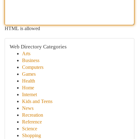
HTML is allowed
Web Directory Categories
Arts
Business
Computers
Games
Health
Home
Internet
Kids and Teens
News
Recreation
Reference
Science
Shopping