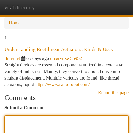
vital directory
Togg
navi
Home
1
Understanding Rectilinear Actuators: Kinds & Uses
Internet
65 days ago
umarvnzw559521
Straight devices are essential components utilized in a extensive
variety of industries. Mainly, they convert rotational drive into
straight displacement. Multiple varieties are found, like thread
actuators, liquid
https://www.saho-robot.com/
Report this page
Comments
Submit a Comment