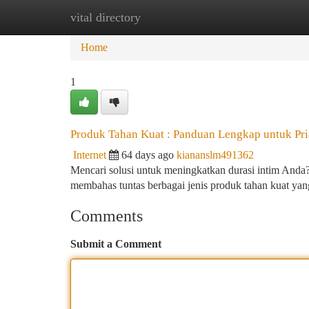
vital directory
Home
New Site Listings
Add Site
Ca
Home
1
Produk Tahan Kuat : Panduan Lengkap untuk Pri
Internet
64 days ago
kiananslm491362
Mencari solusi untuk meningkatkan durasi intim Anda? 
membahas tuntas berbagai jenis produk tahan kuat yang
Comments
Submit a Comment