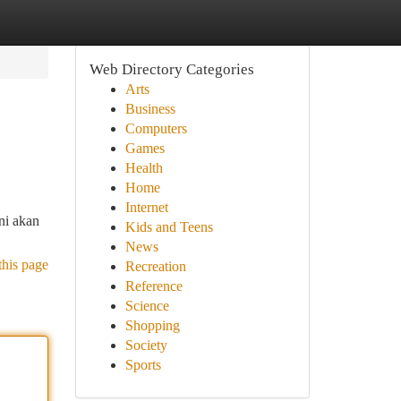
Web Directory Categories
Arts
Business
Computers
Games
Health
Home
Internet
ni akan
Kids and Teens
News
this page
Recreation
Reference
Science
Shopping
Society
Sports