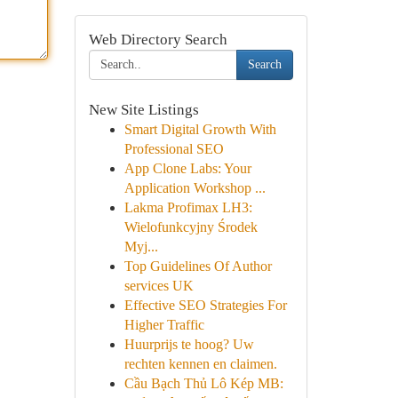
Web Directory Search
Search
New Site Listings
Smart Digital Growth With
Professional SEO
App Clone Labs: Your
Application Workshop ...
Lakma Profimax LH3:
Wielofunkcyjny Środek
Myj...
Top Guidelines Of Author
services UK
Effective SEO Strategies For
Higher Traffic
Huurprijs te hoog? Uw
rechten kennen en claimen.
Cầu Bạch Thủ Lô Kép MB: