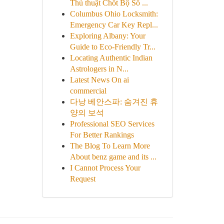
Thủ thuật Chốt Bộ Số ...
Columbus Ohio Locksmith:
Emergency Car Key Repl...
Exploring Albany: Your
Guide to Eco-Friendly Tr...
Locating Authentic Indian
Astrologers in N...
Latest News On ai
commercial
다낭 베안스파: 숨겨진 휴
양의 보석
Professional SEO Services
For Better Rankings
The Blog To Learn More
About benz game and its ...
I Cannot Process Your
Request