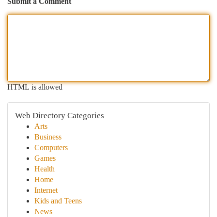
Submit a Comment
HTML is allowed
Web Directory Categories
Arts
Business
Computers
Games
Health
Home
Internet
Kids and Teens
News