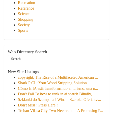
Recreation
Reference
Science
Shopping
Society
Sports
Web Directory Search
New Site Listings
copyright: The Rise of a Multifaceted American ...
Shark P CL: Your Wood Stripping Solution
Cómo la IA está transformando el turismo: una n...
Don't Fall To how to rank in ai search Blindly,...
Szklanki do Szampana i Wina – Szeroka Oferta sz...
Don't Miss : Press Here !
Trehan Vilasa City Two Neemrana – A Promising P...