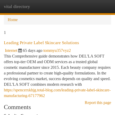
vital directory
Togg
navi
Home
1
Leading Private Label Skincare Solutions
Internet
65 days ago
tommyu357vyz2
This Comprehensive guide demonstrates how DEL'LA SOFT
offers top-tier OEM and ODM services as a trusted global
cosmetic manufacturer since 2015. Each beauty company requires
a professional partner to create high-quality formulations. In the
evolving cosmetics market, success depends on quality and speed.
DEL'LA SOFT combines modern research with
https://spencerxkhjg.total-blog.com/leading-private-label-skincare-
manufacturing-67177962
Report this page
Comments