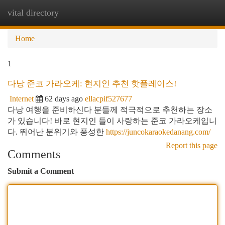
vital directory
Togg
navi
Home
1
다낭 준코 가라오케: 현지인 추천 핫플레이스!
Internet
62 days ago
ellacpif527677
다낭 여행을 준비하신다 분들께 적극적으로 추천하는 장소
가 있습니다! 바로 현지인 들이 사랑하는 준코 가라오케입니
다. 뛰어난 분위기와 풍성한
https://juncokaraokedanang.com/
Report this page
Comments
Submit a Comment