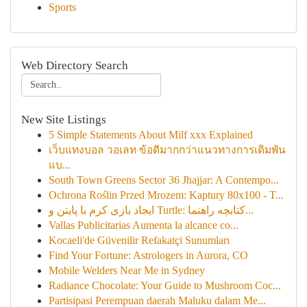
Sports
Web Directory Search
New Site Listings
5 Simple Statements About Milf xxx Explained
เว็บแทงบอล วอเลท ข้อดีมากกว่าแนวทางการเดิมพัน
แบ...
South Town Greens Sector 36 Jhajjar: A Contempo...
Ochrona Roślin Przed Mrozem: Kaptury 80x100 - T...
ایجاد بازی کرم با پایتن و Turtle: کتابچه راهنما...
Vallas Publicitarias Aumenta la alcance co...
Kocaeli'de Güvenilir Refakatçi Sunumları
Find Your Fortune: Astrologers in Aurora, CO
Mobile Welders Near Me in Sydney
Radiance Chocolate: Your Guide to Mushroom Coc...
Partisipasi Perempuan daerah Maluku dalam Me...