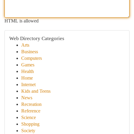
HTML is allowed
Web Directory Categories
Arts
Business
Computers
Games
Health
Home
Internet
Kids and Teens
News
Recreation
Reference
Science
Shopping
Society