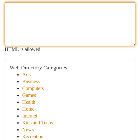
HTML is allowed
Web Directory Categories
Arts
Business
Computers
Games
Health
Home
Internet
Kids and Teens
News
Recreation