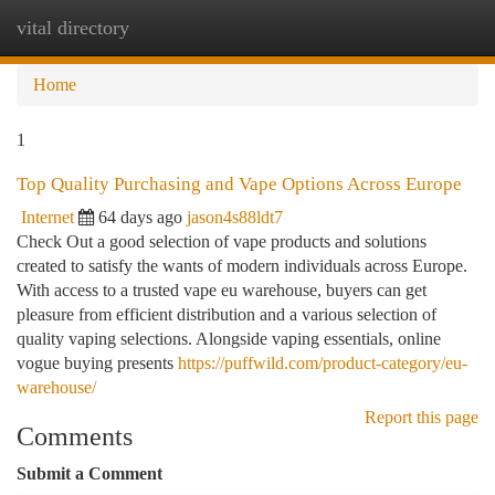
vital directory
Togg
navi
Home
1
Top Quality Purchasing and Vape Options Across Europe
Internet
64 days ago
jason4s88ldt7
Check Out a good selection of vape products and solutions
created to satisfy the wants of modern individuals across Europe.
With access to a trusted vape eu warehouse, buyers can get
pleasure from efficient distribution and a various selection of
quality vaping selections. Alongside vaping essentials, online
vogue buying presents
https://puffwild.com/product-category/eu-
warehouse/
Report this page
Comments
Submit a Comment