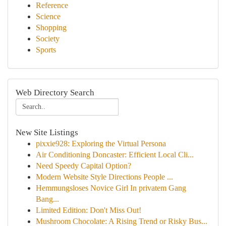
Reference
Science
Shopping
Society
Sports
Web Directory Search
New Site Listings
pixxie928: Exploring the Virtual Persona
Air Conditioning Doncaster: Efficient Local Cli...
Need Speedy Capital Option?
Modern Website Style Directions People ...
Hemmungsloses Novice Girl In privatem Gang
Bang...
Limited Edition: Don't Miss Out!
Mushroom Chocolate: A Rising Trend or Risky Bus...