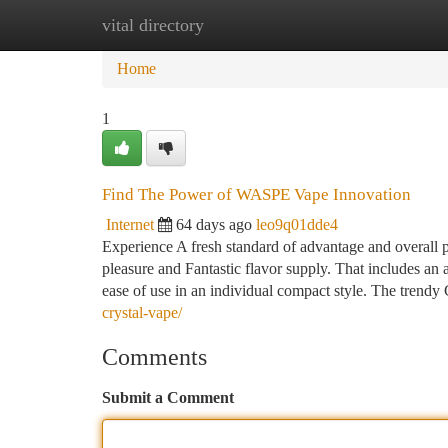
vital directory
Home
New Site Listings
Add Site
Ca
Home
1
Find The Power of WASPE Vape Innovation
Internet
64 days ago
leo9q01dde4
Experience A fresh standard of advantage and overall
pleasure and Fantastic flavor supply. That includes an a
ease of use in an individual compact style. The trend
crystal-vape/
Comments
Submit a Comment