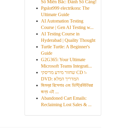
Số Miền Bắc: Đánh Số Càng!
Pgslot999 electrikora: The
Ultimate Guide
AI Automation Testing
Course | Gen AI Testing w...
AI Testing Course in
Hyderabad | Quality Thought
Turtle Turtle: A Beginner's
Guide
G2G365: Your Ultimate
Microsoft Teams Integrati...
שחזור מידע מדיסקי CD ו-
DVD: המדריך המלא
জিমব্রা রিসেলার এবং ডিস্ট্রিবিউটররা
জন্য এই ...
Abandoned Cart Emails:
Reclaiming Lost Sales & ...