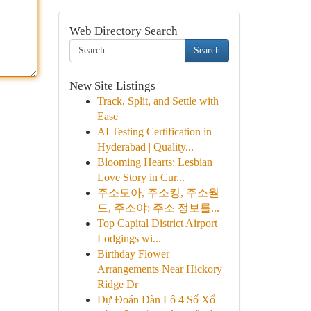
Web Directory Search
Search
New Site Listings
Track, Split, and Settle with
Ease
AI Testing Certification in
Hyderabad | Quality...
Blooming Hearts: Lesbian
Love Story in Cur...
주소모아, 주소킹, 주소월
드, 주소야: 주소 정보를...
Top Capital District Airport
Lodgings wi...
Birthday Flower
Arrangements Near Hickory
Ridge Dr
Dự Đoán Dàn Lô 4 Số Xổ