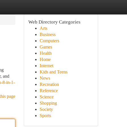
Web Directory Categories
Arts
Business
Computers
Games
Health
Home
Internet
ng
Kids and Teens
r, and
News
-8-in-1-
Recreation
Reference
this page
Science
Shopping
Society
Sports