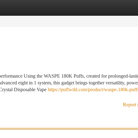
tegories
Register
Login
 performance Using the WASPE 180K Puffs, created for prolonged-lasti
dvanced eight in 1 system, this gadget brings together versatility, powe
y Crystal Disposable Vape
https://puffwild.com/product/waspe-180k-puffs
Report 