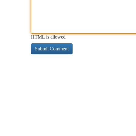
HTML is allowed