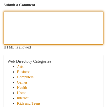
Submit a Comment
HTML is allowed
Web Directory Categories
Arts
Business
Computers
Games
Health
Home
Internet
Kids and Teens