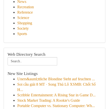
News
Recreation
Reference
Science
Shopping
Society
Sports
Web Directory Search
New Site Listings
Uners&auml;ttliche Blondine Steht auf feuchten ...
Soi cầu giải 8 MT · Song Thủ Lô XSMB: Chốt Số
H...
Scribble Entertainment: A Rising Star in Game D...
Stock Market Trading: A Rookie's Guide
Portable Computer vs. Stationary Computer: Wh...