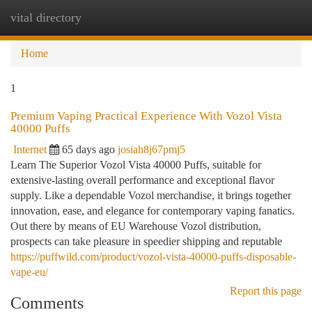
vital directory
Togg
navi
Home
1
Premium Vaping Practical Experience With Vozol Vista
40000 Puffs
Internet
65 days ago
josiah8j67pmj5
Learn The Superior Vozol Vista 40000 Puffs, suitable for
extensive-lasting overall performance and exceptional flavor
supply. Like a dependable Vozol merchandise, it brings together
innovation, ease, and elegance for contemporary vaping fanatics.
Out there by means of EU Warehouse Vozol distribution,
prospects can take pleasure in speedier shipping and reputable
https://puffwild.com/product/vozol-vista-40000-puffs-disposable-
vape-eu/
Report this page
Comments