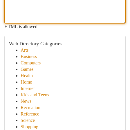
HTML is allowed
Web Directory Categories
Arts
Business
Computers
Games
Health
Home
Internet
Kids and Teens
News
Recreation
Reference
Science
Shopping