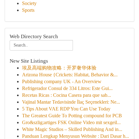
Society
Sports
Web Directory Search
New Site Listings
埃及高端购物攻略：开罗奢华体验
Arizona House {Crickets: Habitat, Behavior &...
Publishing company UK - An Overview
Refrigerador Consul de 334 Litros: Este Gui...
Recetas Ricas : Cocina Casera para que sab...
Vajinal Mantar Tedavisinde İlaç Seçenekleri: Ne...
5 Tips About VAE RDP You Can Use Today
The Greatest Guide To Potting compound for PCB
Gro&szlig;artiges FSK Online Video mit sexgeil...
White Magic Studios – Skilled Publishing And in...
Panduan Lengkap Menyusun Website : Dari Dasar h...