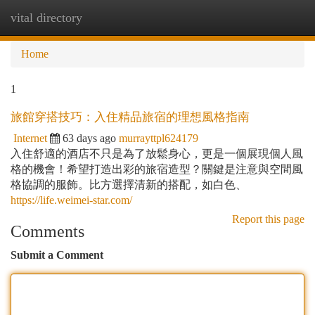
vital directory
Togg
navi
Home
1
旅館穿搭技巧：入住精品旅宿的理想風格指南
Internet
63 days ago
murrayttpl624179
入住舒適的酒店不只是為了放鬆身心，更是一個展現個人風
格的機會！希望打造出彩的旅宿造型？關鍵是注意與空間風
格協調的服飾。比方選擇清新的搭配，如白色、
https://life.weimei-star.com/
Report this page
Comments
Submit a Comment