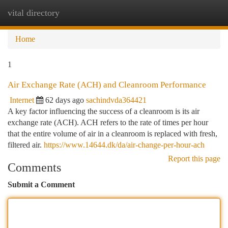
vital directory
Togg
navi
Home
1
Air Exchange Rate (ACH) and Cleanroom Performance
Internet
62 days ago
sachindvda364421
A key factor influencing the success of a cleanroom is its air
exchange rate (ACH). ACH refers to the rate of times per hour
that the entire volume of air in a cleanroom is replaced with fresh,
filtered air.
https://www.14644.dk/da/air-change-per-hour-ach
Report this page
Comments
Submit a Comment