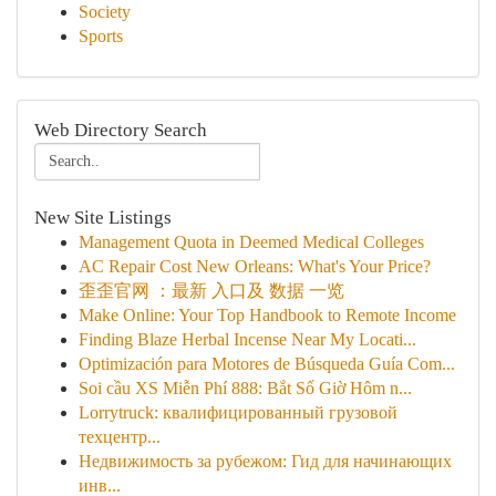
Society
Sports
Web Directory Search
New Site Listings
Management Quota in Deemed Medical Colleges
AC Repair Cost New Orleans: What's Your Price?
歪歪官网 ：最新 入口及 数据 一览
Make Online: Your Top Handbook to Remote Income
Finding Blaze Herbal Incense Near My Locati...
Optimización para Motores de Búsqueda Guía Com...
Soi cầu XS Miễn Phí 888: Bắt Số Giờ Hôm n...
Lorrytruck: квалифицированный грузовой
техцентр...
Недвижимость за рубежом: Гид для начинающих
инв...