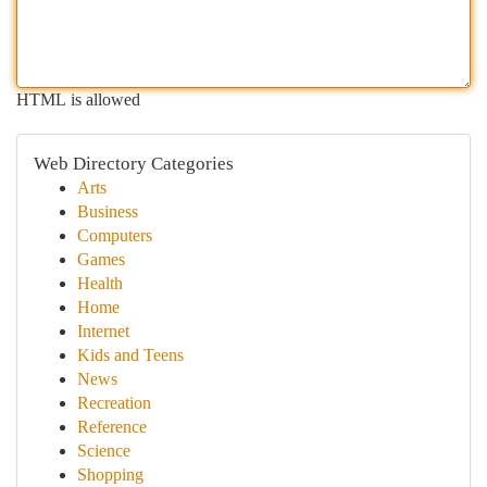
HTML is allowed
Web Directory Categories
Arts
Business
Computers
Games
Health
Home
Internet
Kids and Teens
News
Recreation
Reference
Science
Shopping