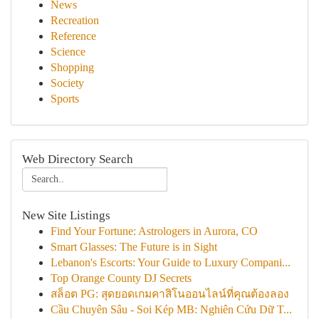
News
Recreation
Reference
Science
Shopping
Society
Sports
Web Directory Search
New Site Listings
Find Your Fortune: Astrologers in Aurora, CO
Smart Glasses: The Future is in Sight
Lebanon's Escorts: Your Guide to Luxury Compani...
Top Orange County DJ Secrets
สล็อต PG: สุดยอดเกมคาสิโนออนไลน์ที่คุณต้องลอง
Cầu Chuyên Sâu - Soi Kép MB: Nghiên Cứu Dữ T...