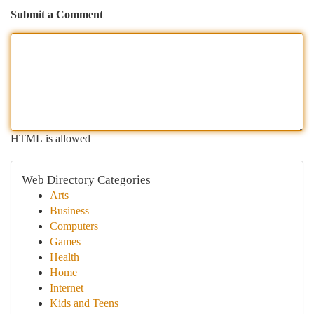
Submit a Comment
HTML is allowed
Web Directory Categories
Arts
Business
Computers
Games
Health
Home
Internet
Kids and Teens