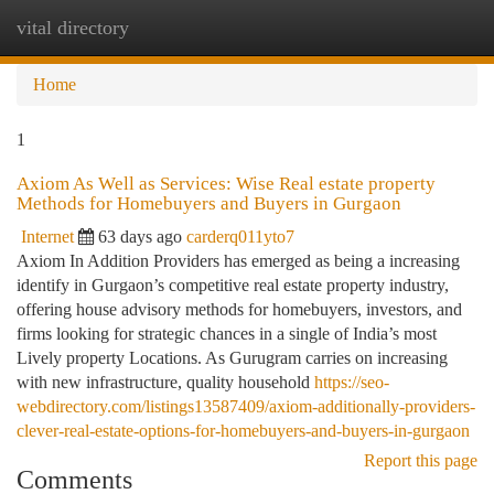
vital directory
Togg
navi
Home
1
Axiom As Well as Services: Wise Real estate property
Methods for Homebuyers and Buyers in Gurgaon
Internet
63 days ago
carderq011yto7
Axiom In Addition Providers has emerged as being a increasing
identify in Gurgaon’s competitive real estate property industry,
offering house advisory methods for homebuyers, investors, and
firms looking for strategic chances in a single of India’s most
Lively property Locations. As Gurugram carries on increasing
with new infrastructure, quality household
https://seo-
webdirectory.com/listings13587409/axiom-additionally-providers-
clever-real-estate-options-for-homebuyers-and-buyers-in-gurgaon
Report this page
Comments