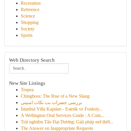
Recreation
Reference
Science
Shopping
Society
Sports
Web Directory Search
New Site Listings
Tropea
Chingboss: The Rise of a New Slang
بررسی حضرات بت نکات امنیتی
İstanbul Villa Kapıları - Estetik ve Fonksiy...
A Wellington Oral Services Guide : A Com...
Trải nghiệm Tân Đại Dương: Giải pháp mở đườ...
The Answer on Inappropriate Requests