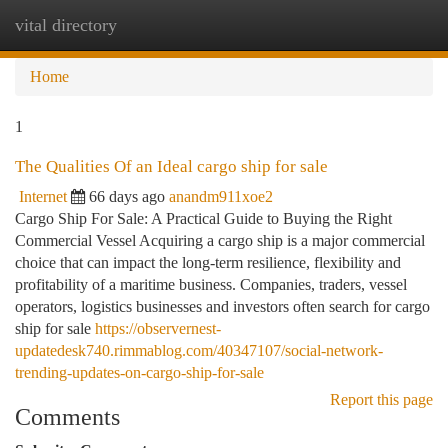
vital directory
Togg
navi
Home
1
The Qualities Of an Ideal cargo ship for sale
Internet
66 days ago
anandm911xoe2
Cargo Ship For Sale: A Practical Guide to Buying the Right
Commercial Vessel Acquiring a cargo ship is a major commercial
choice that can impact the long-term resilience, flexibility and
profitability of a maritime business. Companies, traders, vessel
operators, logistics businesses and investors often search for cargo
ship for sale
https://observernest-
updatedesk740.rimmablog.com/40347107/social-network-
trending-updates-on-cargo-ship-for-sale
Report this page
Comments