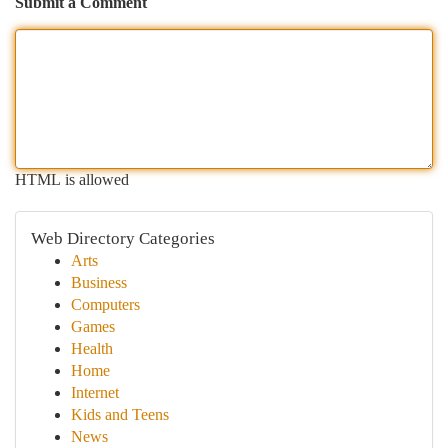
Submit a Comment
HTML is allowed
Web Directory Categories
Arts
Business
Computers
Games
Health
Home
Internet
Kids and Teens
News