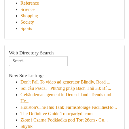
Reference
Science
Shopping
Society
Sports
Web Directory Search
New Site Listings
Don't Fall To video ad generator Blindly, Read ...
Soi cầu Pascal - Phương pháp Bạch Thủ 33: Bí ...
Gebäudemanagement in Deutschland: Trends und
He...
Houston'sTheThis Tank FarmsStorage FacilitiesHo...
The Definitive Guide To ocpartydj.com
Złote i Czarna Podkładka pod Tort 26cm - Gu...
Skylrk