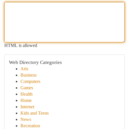
HTML is allowed
Web Directory Categories
Arts
Business
Computers
Games
Health
Home
Internet
Kids and Teens
News
Recreation