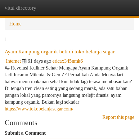
vital directory
Togg
navi
Home
1
Ayam Kampung organik beli di toko belanja segar
Internet
61 days ago
ericax345nmk6
## Revolusi Kuliner Sehat: Mengapa Ayam Kampung Organik
Jadi Incaran Milenial & Gen Z? Pernahkah Anda Menyadari
bahwa menu makanan sehat kini tidak lagi terasa membosankan?
Di tengah tren clean eating yang sedang marak, ada satu bahan
pangan lokal yang pamornya langsung melejit drastis: ayam
kampung organik. Bukan lagi sekadar
https://www.tokobelanjasegar.com/
Report this page
Comments
Submit a Comment