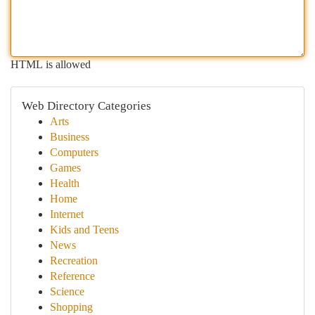
HTML is allowed
Web Directory Categories
Arts
Business
Computers
Games
Health
Home
Internet
Kids and Teens
News
Recreation
Reference
Science
Shopping