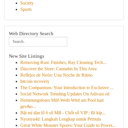
Society
Sports
Web Directory Search
New Site Listings
Removing Rust: Finishes, Ray Cleaning Tech...
Discover the Store: Cannabis In This Area
Reflejos de Neón: Una Noche de Ritmo
bitcoin recovery
The Companions: Your Introduction to Exclusive ...
Social Network Trending Updates On Adivasi oil
Hemmungsloses Milf-Weib Wird am Pool hart
gev&o...
Bật mí dàn lô 6 số MB - Chốt số VIP : Bí kíp...
Nyonya4d: Langkah Lengkap untuk Pemula
Great White Monster Spores: Your Guide to Power...