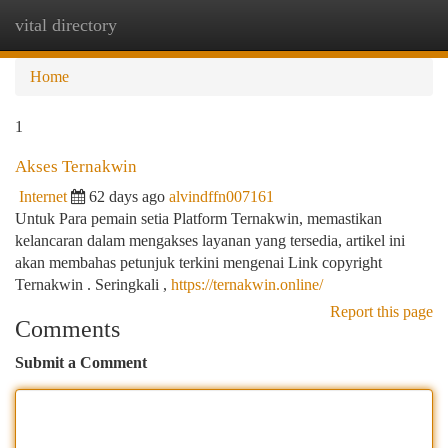
vital directory
Togg
navi
Home
1
Akses Ternakwin
Internet
62 days ago
alvindffn007161
Untuk Para pemain setia Platform Ternakwin, memastikan
kelancaran dalam mengakses layanan yang tersedia, artikel ini
akan membahas petunjuk terkini mengenai Link copyright
Ternakwin . Seringkali ,
https://ternakwin.online/
Report this page
Comments
Submit a Comment