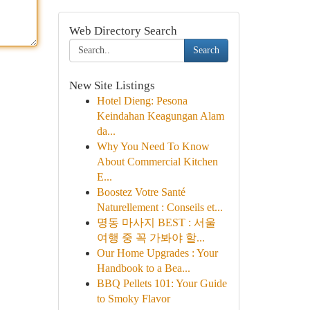
Web Directory Search
Search
New Site Listings
Hotel Dieng: Pesona
Keindahan Keagungan Alam
da...
Why You Need To Know
About Commercial Kitchen
E...
Boostez Votre Santé
Naturellement : Conseils et...
명동 마사지 BEST : 서울
여행 중 꼭 가봐야 할...
Our Home Upgrades : Your
Handbook to a Bea...
BBQ Pellets 101: Your Guide
to Smoky Flavor