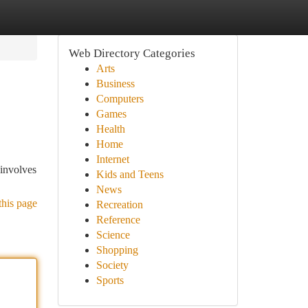
Web Directory Categories
Arts
Business
Computers
Games
Health
Home
Internet
 involves
Kids and Teens
News
this page
Recreation
Reference
Science
Shopping
Society
Sports