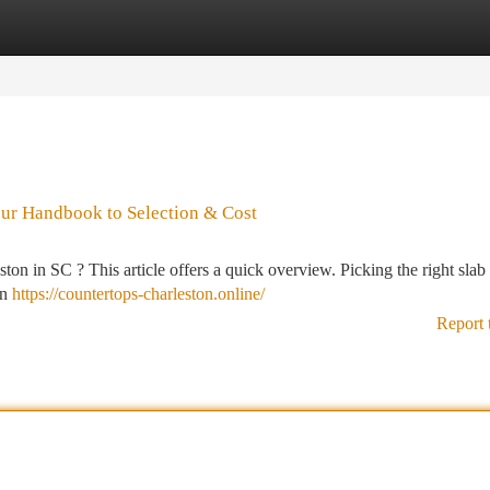
tegories
Register
Login
our Handbook to Selection & Cost
on in SC ? This article offers a quick overview. Picking the right slab
in
https://countertops-charleston.online/
Report 