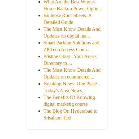
What Are the Best Whole-
Home Backup Power Optio...
Bullnose Roof Sheets: A
Detailed Guide
The Must Know Details And
Updates on digital ma...
Smart Parking Solutions and
ZKTeco Access Contr...
Pristine Glass : Your Area's
Directory to ...
The Must Know Details And
Updates on ecommerce ...
Breaking News: One Place -
Today's Area News
The Benefits Of Knowing
digital marketig course
The Blog On Hyderabad to
Srisailam Taxi