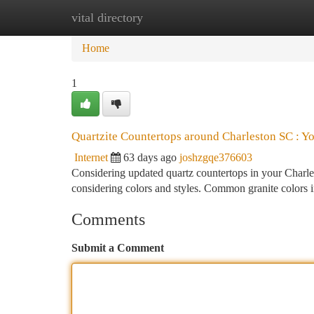
vital directory
Home
New Site Listings
Add Site
Ca
Home
1
Quartzite Countertops around Charleston SC : Y
Internet
63 days ago
joshzgqe376603
Considering updated quartz countertops in your Charlest
considering colors and styles. Common granite colors 
Comments
Submit a Comment