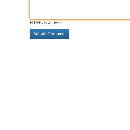
HTML is allowed