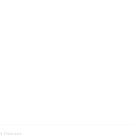
k Directory