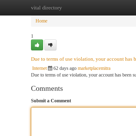
vital directory
Home
New Site Listings
Add Site
Ca
Home
1
Due to terms of use violation, your account has
Internet
62 days ago
marketplacemitra
Due to terms of use violation, your account has been
Comments
Submit a Comment