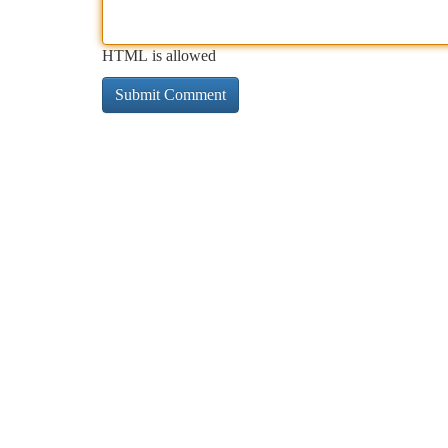
HTML is allowed