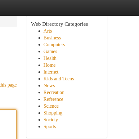
Web Directory Categories
Arts
Business
Computers
Games
Health
Home
Internet
Kids and Teens
this page
News
Recreation
Reference
Science
Shopping
Society
Sports