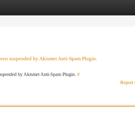
tegories
Register
Login
 been suspended by Akismet Anti-Spam Plugin.
 suspended by Akismet Anti-Spam Plugin.
#
Report 