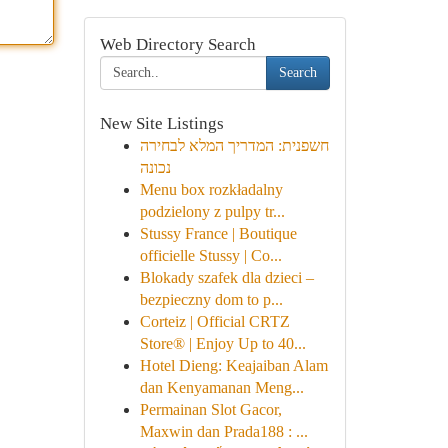
Web Directory Search
Search
New Site Listings
חשפנית: המדריך המלא לבחירה
נכונה
Menu box rozkładalny
podzielony z pulpy tr...
Stussy France | Boutique
officielle Stussy | Co...
Blokady szafek dla dzieci –
bezpieczny dom to p...
Corteiz | Official CRTZ
Store® | Enjoy Up to 40...
Hotel Dieng: Keajaiban Alam
dan Kenyamanan Meng...
Permainan Slot Gacor,
Maxwin dan Prada188 : ...