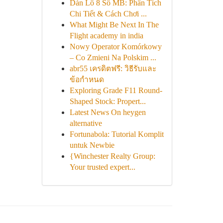
Dàn Lô 8 Số MB: Phân Tích
Chi Tiết & Cách Chơi ...
What Might Be Next In The
Flight academy in india
Nowy Operator Komórkowy
– Co Zmieni Na Polskim ...
abr55 เครดิตฟรี: วิธีรับและ
ข้อกำหนด
Exploring Grade F11 Round-
Shaped Stock: Propert...
Latest News On heygen
alternative
Fortunabola: Tutorial Komplit
untuk Newbie
{Winchester Realty Group:
Your trusted expert...