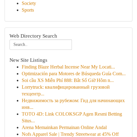
Society
Sports
Web Directory Search
New Site Listings
Finding Blaze Herbal Incense Near My Locati...
Optimización para Motores de Búsqueda Guía Com...
Soi cầu XS Miễn Phí 888: Bắt Số Giờ Hôm n...
Lorrytruck: квалифицированный грузовой
техцентр...
Недвижимость за рубежом: Гид для начинающих
инв...
TOTO 4D: Link COLOKSGP Agen Resmi Betting
Situs...
Arena Memainkan Permainan Online Andal
Nofs Apparel Sale | Trendy Streetwear at 45% Off