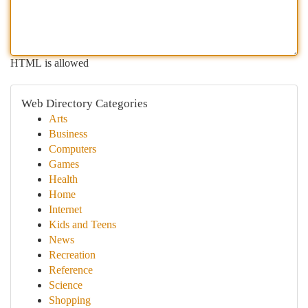
HTML is allowed
Web Directory Categories
Arts
Business
Computers
Games
Health
Home
Internet
Kids and Teens
News
Recreation
Reference
Science
Shopping