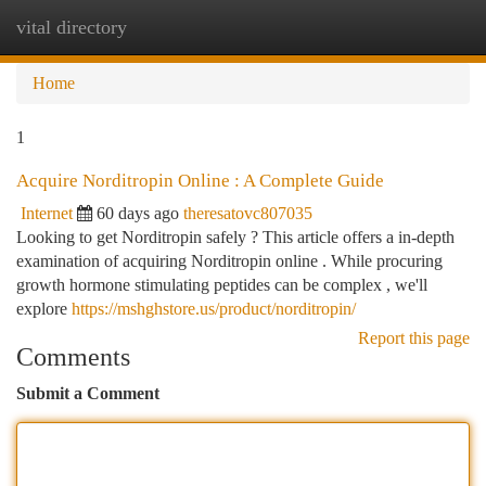
vital directory
Togg
navi
Home
1
Acquire Norditropin Online : A Complete Guide
Internet
60 days ago
theresatovc807035
Looking to get Norditropin safely ? This article offers a in-depth
examination of acquiring Norditropin online . While procuring
growth hormone stimulating peptides can be complex , we'll
explore
https://mshghstore.us/product/norditropin/
Report this page
Comments
Submit a Comment