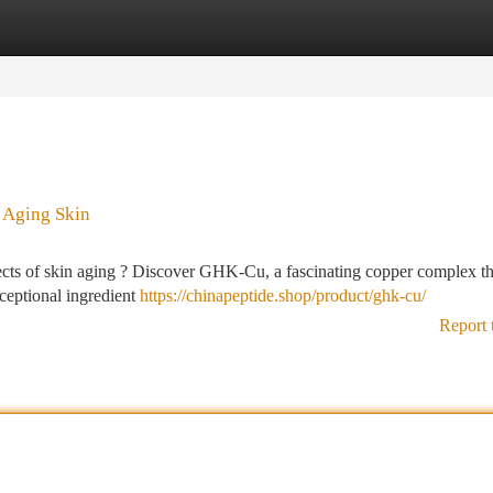
tegories
Register
Login
 Aging Skin
fects of skin aging ? Discover GHK-Cu, a fascinating copper complex th
xceptional ingredient
https://chinapeptide.shop/product/ghk-cu/
Report 