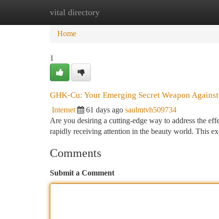
vital directory
Home
New Site Listings
Add Site
Ca
Home
1
GHK-Cu: Your Emerging Secret Weapon Against
Internet
61 days ago
saulmtvh509734
Are you desiring a cutting-edge way to address the ef
rapidly receiving attention in the beauty world. This e
Comments
Submit a Comment