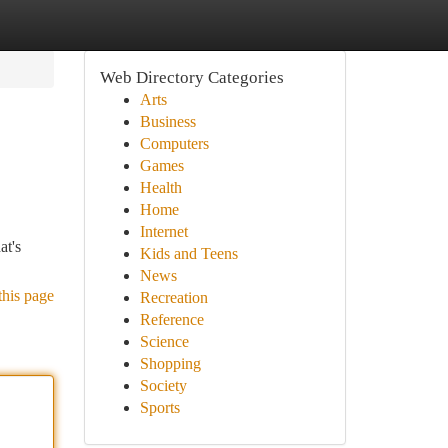
Web Directory Categories
Arts
Business
Computers
Games
Health
Home
Internet
at's
Kids and Teens
News
this page
Recreation
Reference
Science
Shopping
Society
Sports