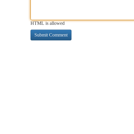
HTML is allowed