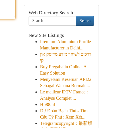
Web Directory Search
Search
New Site Listings
Premium Aluminium Profile
Manufacturer in Delhi...
דרכים לשחזר מידע מדיסק און
קי
Buy Pregabalin Online: A
Easy Solution
Menyelami Keseruan API22
Sebagai Wahana Bermain...
Le meilleur IPTV France :
Analyse Complet ...
Hb88.nl
Dự Đoán Bạch Thủ - Tìm
Cầu Tỷ Phú : Xem Xét...
Telegramcopyright：最新版