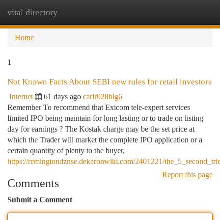
vital directory
Togg
navi
Home
1
Not Known Facts About SEBI new rules for retail investors
Internet
61 days ago
carlr028blg6
Remember To recommend that Exicom tele-expert services
limited IPO being maintain for long lasting or to trade on listing
day for earnings ? The Kostak charge may be the set price at
which the Trader will market the complete IPO application or a
certain quantity of plenty to the buyer,
https://remingtondznse.dekaronwiki.com/2401221/the_5_second_tric
Report this page
Comments
Submit a Comment