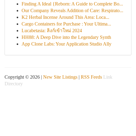
Finding A Ideal {Reborn: A Guide to Complete Bo...
Our Company Reveals Addition of Care: Respirato...
K2 Herbal Incense Around This Area: Loca...
Cargo Containers for Purchase : Your Ultima...
Lucabetasia: ลิงก์เข้าใหม่ 2024
HH88: A Deep Dive into the Legendary Synth
App Clone Labs: Your Application Studio Ally
Copyright © 2026 |
New Site Listings
|
RSS Feeds
Link
Directory