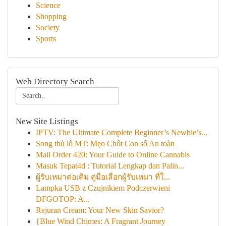
Science
Shopping
Society
Sports
Web Directory Search
New Site Listings
IPTV: The Ultimate Complete Beginner’s Newbie’s...
Song thủ lô MT: Mẹo Chốt Con số An toàn
Mail Order 420: Your Guide to Online Cannabis
Masuk Tepat4d : Tutorial Lengkap dan Palin...
ผู้รับเหมาต่อเติม คู่มือเลือกผู้รับเหมา ที่ใ...
Lampka USB z Czujnikiem Podczerwieni
DFGOTOP: A...
Rejuran Cream: Your New Skin Savior?
{Blue Wind Chimes: A Fragrant Journey