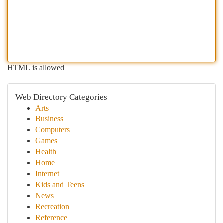
HTML is allowed
Web Directory Categories
Arts
Business
Computers
Games
Health
Home
Internet
Kids and Teens
News
Recreation
Reference