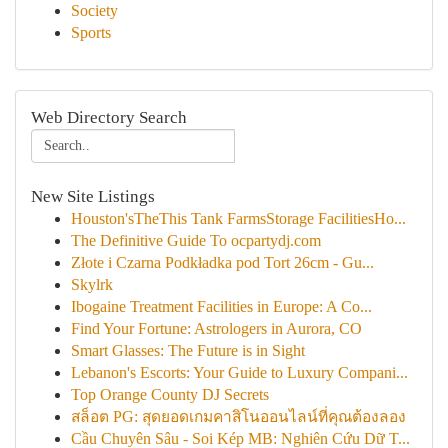
Society
Sports
Web Directory Search
New Site Listings
Houston'sTheThis Tank FarmsStorage FacilitiesHo...
The Definitive Guide To ocpartydj.com
Złote i Czarna Podkładka pod Tort 26cm - Gu...
Skylrk
Ibogaine Treatment Facilities in Europe: A Co...
Find Your Fortune: Astrologers in Aurora, CO
Smart Glasses: The Future is in Sight
Lebanon's Escorts: Your Guide to Luxury Compani...
Top Orange County DJ Secrets
สล็อต PG: สุดยอดเกมคาสิโนออนไลน์ที่คุณต้องลอง
Cầu Chuyên Sâu - Soi Kép MB: Nghiên Cứu Dữ T...