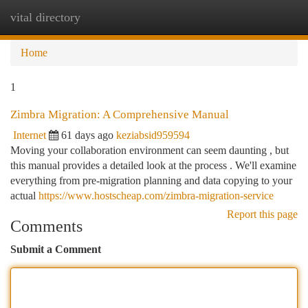
vital directory
Togg
navi
Home
1
Zimbra Migration: A Comprehensive Manual
Internet
61 days ago
keziabsid959594
Moving your collaboration environment can seem daunting , but
this manual provides a detailed look at the process . We'll examine
everything from pre-migration planning and data copying to your
actual
https://www.hostscheap.com/zimbra-migration-service
Report this page
Comments
Submit a Comment