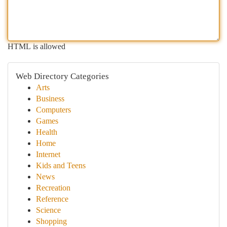
HTML is allowed
Web Directory Categories
Arts
Business
Computers
Games
Health
Home
Internet
Kids and Teens
News
Recreation
Reference
Science
Shopping