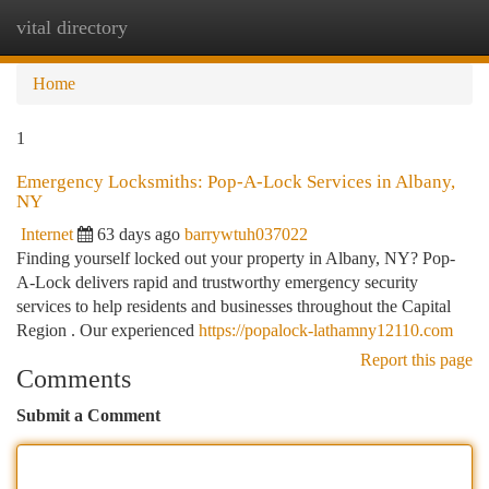
vital directory
Togg
navi
Home
1
Emergency Locksmiths: Pop-A-Lock Services in Albany,
NY
Internet
63 days ago
barrywtuh037022
Finding yourself locked out your property in Albany, NY? Pop-
A-Lock delivers rapid and trustworthy emergency security
services to help residents and businesses throughout the Capital
Region . Our experienced
https://popalock-lathamny12110.com
Report this page
Comments
Submit a Comment