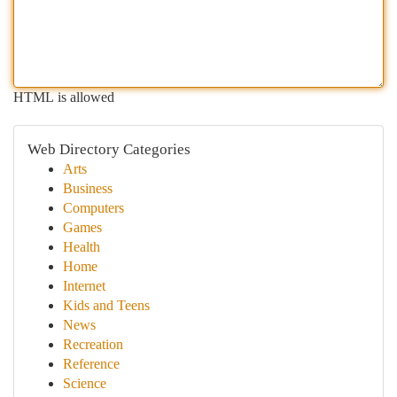
HTML is allowed
Web Directory Categories
Arts
Business
Computers
Games
Health
Home
Internet
Kids and Teens
News
Recreation
Reference
Science