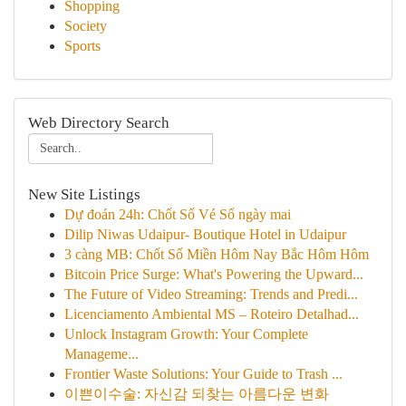
Shopping
Society
Sports
Web Directory Search
New Site Listings
Dự đoán 24h: Chốt Số Vé Số ngày mai
Dilip Niwas Udaipur- Boutique Hotel in Udaipur
3 càng MB: Chốt Số Miền Hôm Nay Bắc Hôm Hôm
Bitcoin Price Surge: What's Powering the Upward...
The Future of Video Streaming: Trends and Predi...
Licenciamento Ambiental MS – Roteiro Detalhad...
Unlock Instagram Growth: Your Complete
Manageme...
Frontier Waste Solutions: Your Guide to Trash ...
이쁜이수술: 자신감 되찾는 아름다운 변화