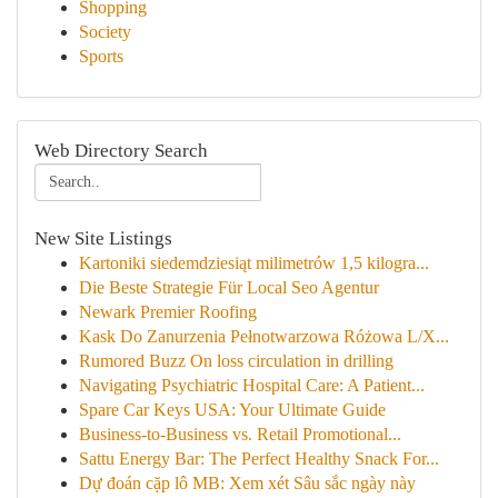
Shopping
Society
Sports
Web Directory Search
New Site Listings
Kartoniki siedemdziesiąt milimetrów 1,5 kilogra...
Die Beste Strategie Für Local Seo Agentur
Newark Premier Roofing
Kask Do Zanurzenia Pełnotwarzowa Różowa L/X...
Rumored Buzz On loss circulation in drilling
Navigating Psychiatric Hospital Care: A Patient...
Spare Car Keys USA: Your Ultimate Guide
Business-to-Business vs. Retail Promotional...
Sattu Energy Bar: The Perfect Healthy Snack For...
Dự đoán cặp lô MB: Xem xét Sâu sắc ngày này