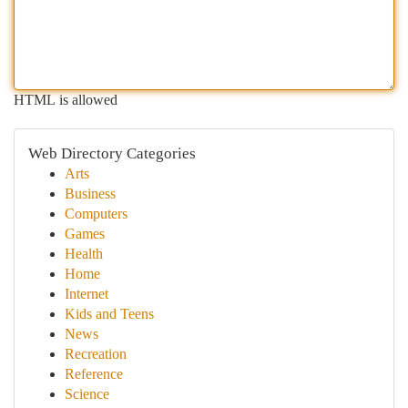
HTML is allowed
Web Directory Categories
Arts
Business
Computers
Games
Health
Home
Internet
Kids and Teens
News
Recreation
Reference
Science