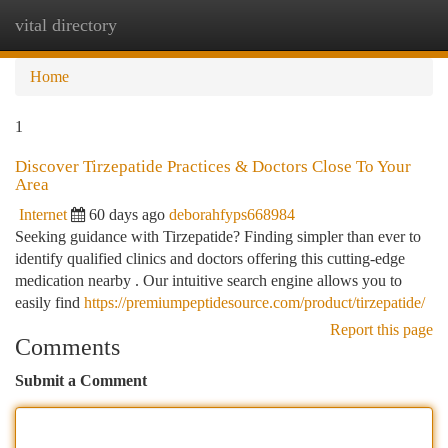
vital directory
Togg
navi
Home
1
Discover Tirzepatide Practices & Doctors Close To Your
Area
Internet
60 days ago
deborahfyps668984
Seeking guidance with Tirzepatide? Finding simpler than ever to
identify qualified clinics and doctors offering this cutting-edge
medication nearby . Our intuitive search engine allows you to
easily find
https://premiumpeptidesource.com/product/tirzepatide/
Report this page
Comments
Submit a Comment