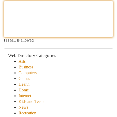
HTML is allowed
Web Directory Categories
Arts
Business
Computers
Games
Health
Home
Internet
Kids and Teens
News
Recreation