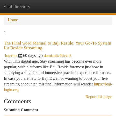
vital directory
Togg
navi
Home
1
The Final word Manual to Baji Reside: Your Go-To System
for Reside Streaming
Internet
60 days ago
damian6c96vzc8
With This digital age, Stay streaming has become ever more
popular, with platforms like Baji Reside foremost just how in
supplying a singular and immersive practical experience for users.
In case you are new to Baji Dwell or wanting to boost your live
streaming encounter, this final information will wander
https://baji-
login.org
Report this page
Comments
Submit a Comment