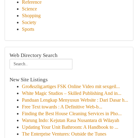
Reference
Science
Shopping
Society
Sports
Web Directory Search
New Site Listings
Gro&szlig;artiges FSK Online Video mit sexgeil...
White Magic Studios – Skilled Publishing And in...
Panduan Lengkap Menyusun Website : Dari Dasar h...
Free Text towards : A Definitive Web-b...
Finding the Best House Cleaning Services in Pho...
Warung Indo: Kejutan Rasa Nusantara di Wilayah
Updating Your Unit Bathroom: A Handbook to ...
The Enterprise Ventures: Outside the Tunes