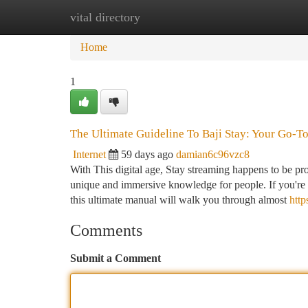
vital directory
Home
New Site Listings
Add Site
Ca
Home
1
The Ultimate Guideline To Baji Stay: Your Go-To
Internet
59 days ago
damian6c96vzc8
With This digital age, Stay streaming happens to be pro
unique and immersive knowledge for people. If you're 
this ultimate manual will walk you through almost
http
Comments
Submit a Comment