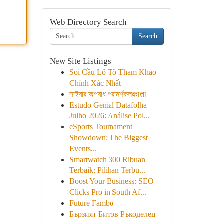
Web Directory Search
Search
New Site Listings
Soi Cầu Lô Tô Tham Khảo
Chính Xác Nhất
সাইবার অপরাধ পরামর্শকলकाता
Estudo Genial Datafolha
Julho 2026: Análise Pol...
eSports Tournament
Showdown: The Biggest
Events...
Smartwatch 300 Ribuan
Terbaik: Pilihan Terbu...
Boost Your Business: SEO
Clicks Pro in South Af...
Future Fambo
Бързият Битов Ръкоделец