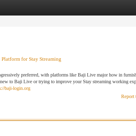
tegories
Register
Login
 Platform for Stay Streaming
gressively preferred, with platforms like Baji Live major how in furnis
new to Baji Live or trying to improve your Stay streaming working exp
s://baji-login.org
Report 