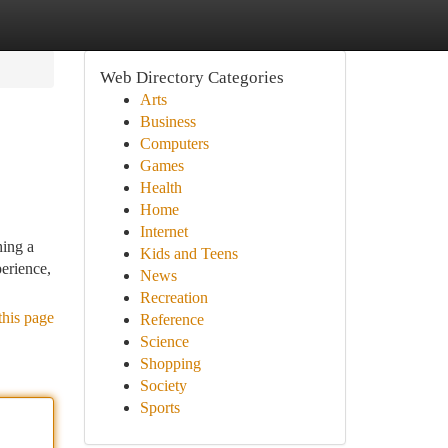
Web Directory Categories
Arts
Business
Computers
Games
Health
Home
Internet
hing a
Kids and Teens
erience,
News
Recreation
this page
Reference
Science
Shopping
Society
Sports