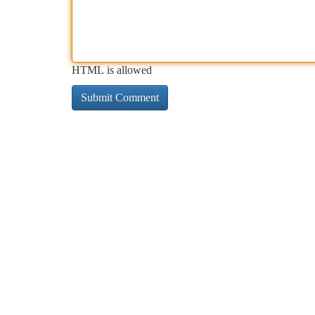
HTML is allowed