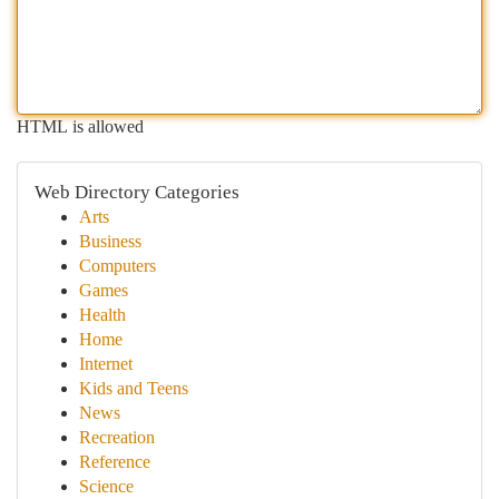
HTML is allowed
Web Directory Categories
Arts
Business
Computers
Games
Health
Home
Internet
Kids and Teens
News
Recreation
Reference
Science