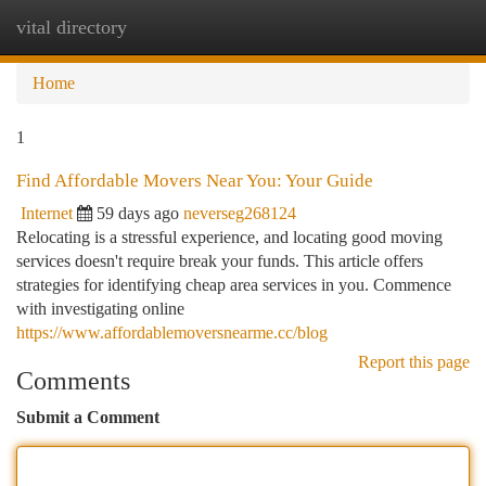
vital directory
Togg
navi
Home
1
Find Affordable Movers Near You: Your Guide
Internet
59 days ago
neverseg268124
Relocating is a stressful experience, and locating good moving
services doesn't require break your funds. This article offers
strategies for identifying cheap area services in you. Commence
with investigating online
https://www.affordablemoversnearme.cc/blog
Report this page
Comments
Submit a Comment