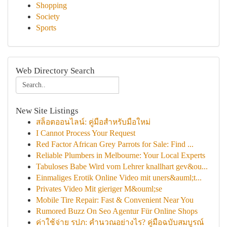
Shopping
Society
Sports
Web Directory Search
New Site Listings
สล็อตออนไลน์: คู่มือสำหรับมือใหม่
I Cannot Process Your Request
Red Factor African Grey Parrots for Sale: Find ...
Reliable Plumbers in Melbourne: Your Local Experts
Tabuloses Babe Wird vom Lehrer knallhart gev&ou...
Einmaliges Erotik Online Video mit uners&auml;t...
Privates Video Mit gieriger M&ouml;se
Mobile Tire Repair: Fast & Convenient Near You
Rumored Buzz On Seo Agentur Für Online Shops
ค่าใช้จ่าย รปภ: คำนวณอย่างไร? คู่มือฉบับสมบูรณ์