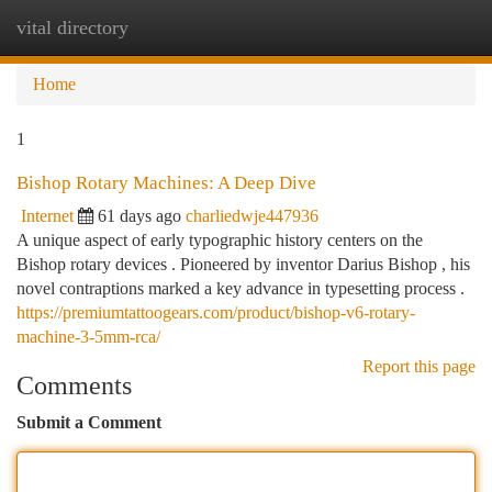
vital directory
Togg
navi
Home
1
Bishop Rotary Machines: A Deep Dive
Internet
61 days ago
charliedwje447936
A unique aspect of early typographic history centers on the
Bishop rotary devices . Pioneered by inventor Darius Bishop , his
novel contraptions marked a key advance in typesetting process .
https://premiumtattoogears.com/product/bishop-v6-rotary-
machine-3-5mm-rca/
Report this page
Comments
Submit a Comment