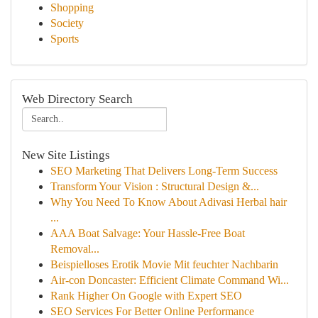
Shopping
Society
Sports
Web Directory Search
New Site Listings
SEO Marketing That Delivers Long-Term Success
Transform Your Vision : Structural Design &...
Why You Need To Know About Adivasi Herbal hair
...
AAA Boat Salvage: Your Hassle-Free Boat
Removal...
Beispielloses Erotik Movie Mit feuchter Nachbarin
Air-con Doncaster: Efficient Climate Command Wi...
Rank Higher On Google with Expert SEO
SEO Services For Better Online Performance