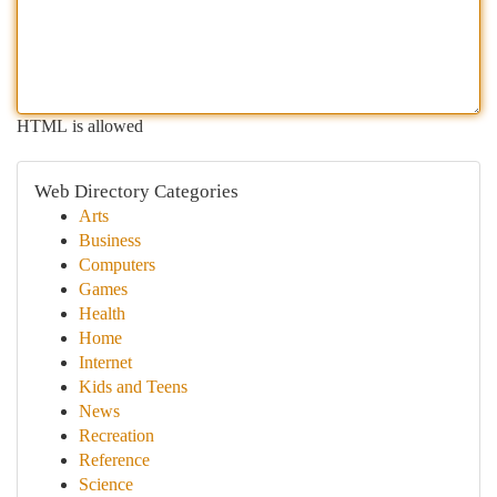
HTML is allowed
Web Directory Categories
Arts
Business
Computers
Games
Health
Home
Internet
Kids and Teens
News
Recreation
Reference
Science